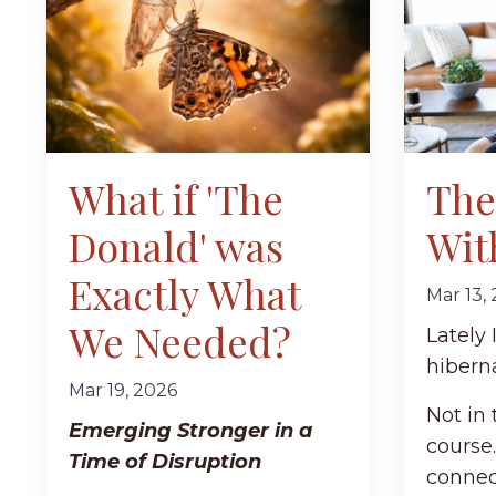
What if 'The
The 
Donald' was
Wit
Exactly What
Mar 13,
We Needed?
Lately
hibern
Mar 19, 2026
Not in 
Emerging Stronger in a
course.
Time of Disruption
connec