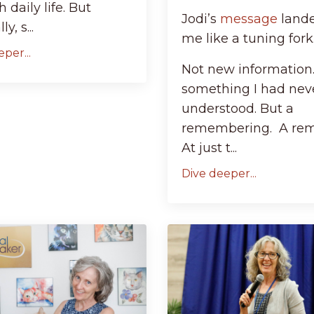
 daily life. But
Jodi’s
message
land
y, s...
me like a tuning fork
per...
Not new information
something I had nev
understood. But a
remembering. A rem
At just t...
Dive deeper...