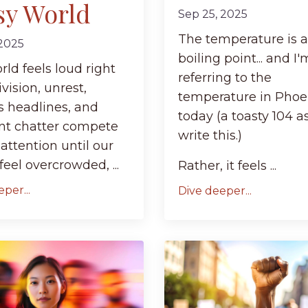
sy World
Sep 25, 2025
The temperature is a
 2025
boiling point... and I
ld feels loud right
referring to the
vision, unrest,
temperature in Phoe
s headlines, and
today (a toasty 104 as
nt chatter compete
write this.)
 attention until our
eel overcrowded, ...
Rather, it feels ...
per...
Dive deeper...