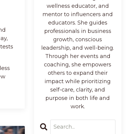
wellness educator, and
mentor to influencers and
educators. She guides
and
professionals in business
ay,
growth, conscious
tests
leadership, and well-being.
Through her events and
coaching, she empowers
less
others to expand their
ew
impact while prioritizing
self-care, clarity, and
purpose in both life and
work.