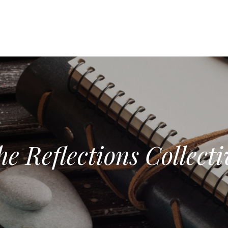
he Reflections Collecti