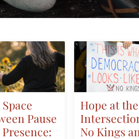
 Space
Hope at the
ween Pause
Intersectio
 Presence:
No Kings a