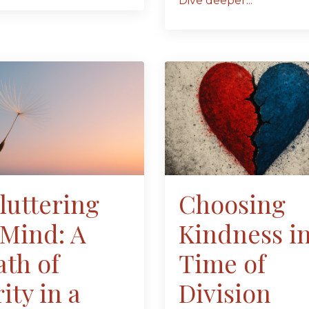
Dive deeper...
luttering
Choosing
 Mind: A
Kindness in
ath of
Time of
ity in a
Division