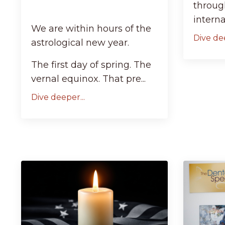
through
internall
We are within hours of the
Dive dee
astrological new year.
The first day of spring. The
vernal equinox. That pre...
Dive deeper...