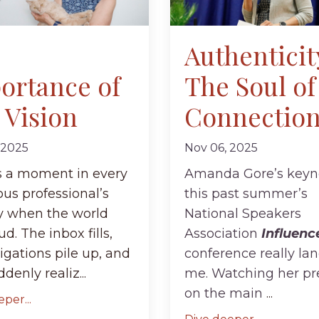
Authenticit
ortance of
The Soul of
 Vision
Connectio
 2025
Nov 06, 2025
s a moment in every
Amanda Gore’s keyn
us professional’s
this past summer’s
y when the world
National Speakers
ud. The inbox fills,
Association
Influenc
igations pile up, and
conference really lan
denly realiz...
me. Watching her pr
on the main
...
per...