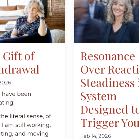
Gift of
Resonance
hdrawal
Over React
Steadiness 
 2026
System
 I have been
ating.
Designed t
the literal sense, of
Trigger Yo
 I am still working,
ting, and moving
Feb 14, 2026