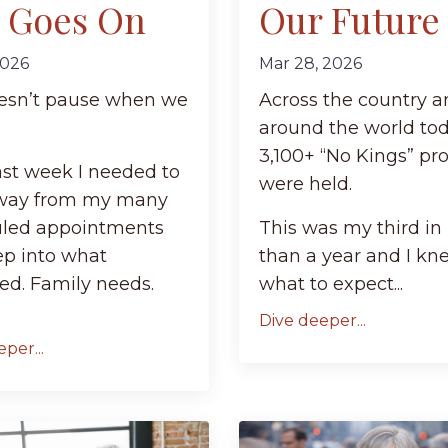
e Goes On
Our Future
2026
Mar 28, 2026
oesn’t pause when we
Across the country 
around the world tod
3,100+ “No Kings” pro
ast week I needed to
were held.
way from my many
led appointments
This was my third in 
ep into what
than a year and I kn
ed. Family needs.
what to expect...
Dive deeper...
per...