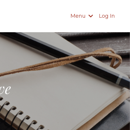
Menu
Log In
ve