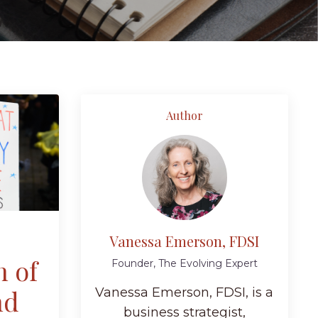
Author
Vanessa Emerson, FDSI
n of
Founder, The Evolving Expert
nd
Vanessa Emerson, FDSI, is a
business strategist,