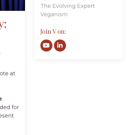
The Evolving Expert
Veganism
y:
Join V on:
n
ote at
e
ded for
esent