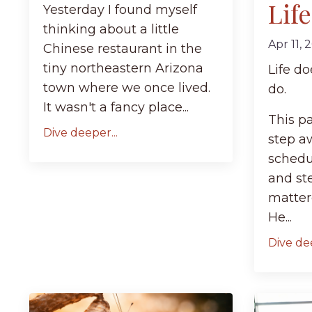
Lif
Yesterday I found myself
thinking about a little
Apr 11, 
Chinese restaurant in the
tiny northeastern Arizona
Life d
town where we once lived.
do.
It wasn't a fancy place...
This p
Dive deeper...
step a
schedu
and st
matter
He...
Dive dee