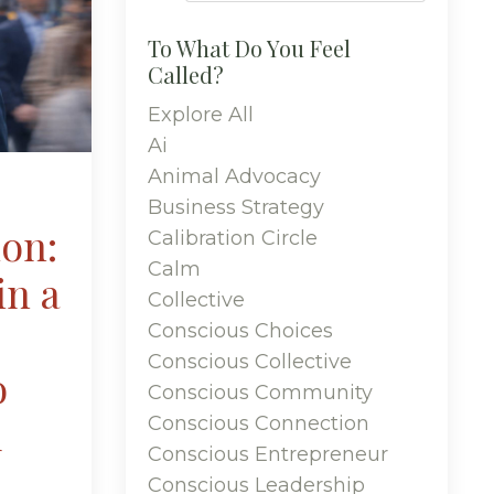
To What Do You Feel
Called?
Explore All
Ai
Animal Advocacy
Business Strategy
ion:
Calibration Circle
Calm
in a
Collective
Conscious Choices
Conscious Collective
o
Conscious Community
u
Conscious Connection
Conscious Entrepreneur
Conscious Leadership