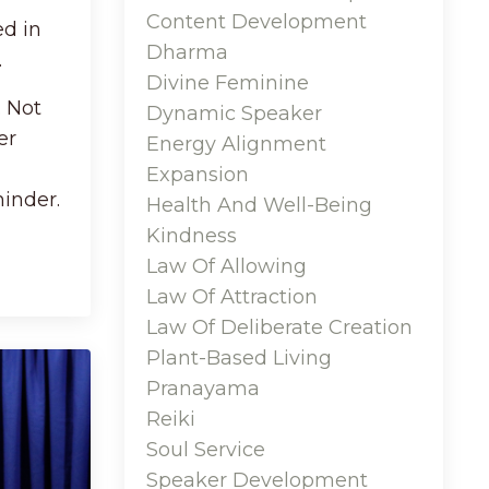
Content Development
ed in
Dharma
.
Divine Feminine
. Not
Dynamic Speaker
er
Energy Alignment
Expansion
inder.
Health And Well-Being
Kindness
Law Of Allowing
Law Of Attraction
Law Of Deliberate Creation
Plant-Based Living
Pranayama
Reiki
Soul Service
Speaker Development