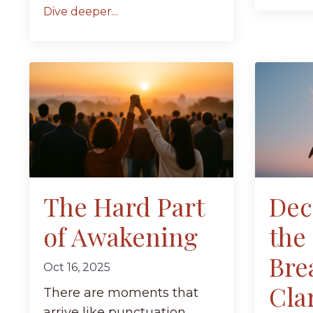
Dive deeper...
The Hard Part
Dec
of Awakening
the
Bre
Oct 16, 2025
Clar
There are moments that
arrive like punctuation