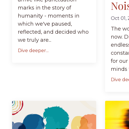
Noi
marks in the story of
humanity - moments in
Oct 01,
which we've paused,
The wor
reflected, and decided who
now. Di
we truly are...
endles
Dive deeper...
consta
for our
minds f
Dive dee