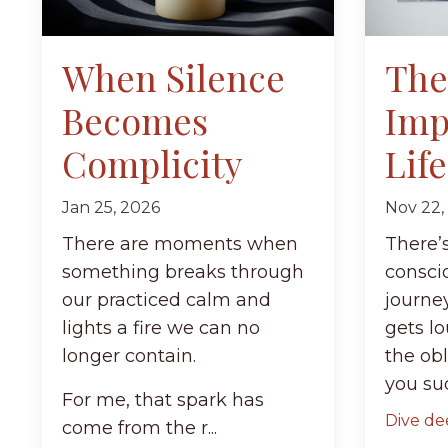
When Silence
The
Becomes
Imp
Complicity
Life
Jan 25, 2026
Nov 22,
There are moments when
There’
something breaks through
conscio
our practiced calm and
journe
lights a fire we can no
gets lo
longer contain.
the obl
you sud
For me, that spark has
Dive dee
come from the r...