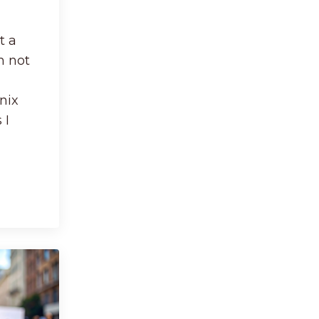
t a
'm not
nix
 I