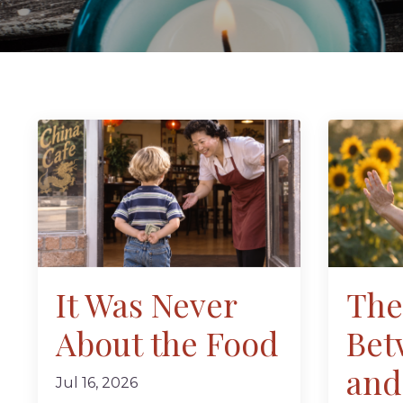
It Was Never
The
About the Food
Bet
and
Jul 16, 2026