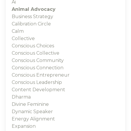
Ai
Animal Advocacy
Business Strategy
Calibration Circle
Calm
Collective
Conscious Choices
Conscious Collective
Conscious Community
Conscious Connection
Conscious Entrepreneur
Conscious Leadership
Content Development
Dharma
Divine Feminine
Dynamic Speaker
Energy Alignment
Expansion