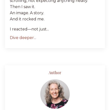
scrolling, not expecting anything heavy.
Then I saw it.
An image. A story.
And it rocked me.
I reacted—not just...
Dive deeper...
Author