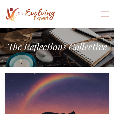
The Reflections Collective