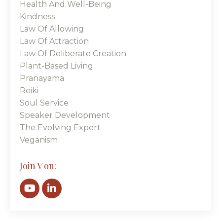
Health And Well-Being
Kindness
Law Of Allowing
Law Of Attraction
Law Of Deliberate Creation
Plant-Based Living
Pranayama
Reiki
Soul Service
Speaker Development
The Evolving Expert
Veganism
Join V on: