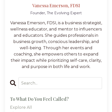
Vanessa Emerson, FDSI
Founder, The Evolving Expert
Vanessa Emerson, FDSI, is a business strategist,
wellness educator, and mentor to influencers
and educators. She guides professionals in
business growth, conscious leadership, and
well-being. Through her events and
coaching, she empowers others to expand
their impact while prioritizing self-care, clarity,
and purpose in both life and work.
To What Do You Feel Called?
Explore All