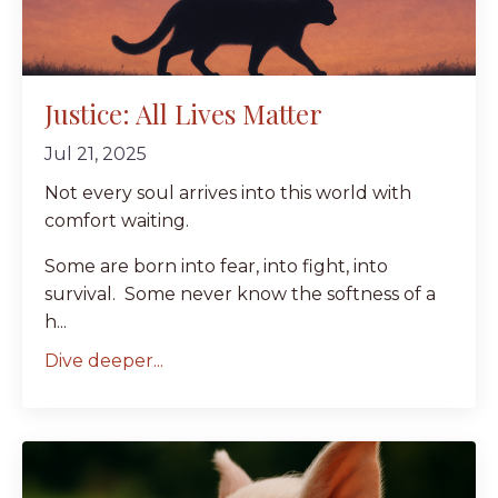
Justice: All Lives Matter
Jul 21, 2025
Not every soul arrives into this world with
comfort waiting.
Some are born into fear, into fight, into
survival. Some never know the softness of a
h...
Dive deeper...