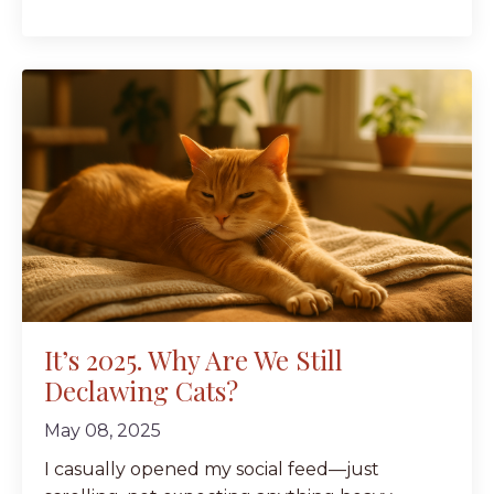
It’s 2025. Why Are We Still
Declawing Cats?
May 08, 2025
I casually opened my social feed—just