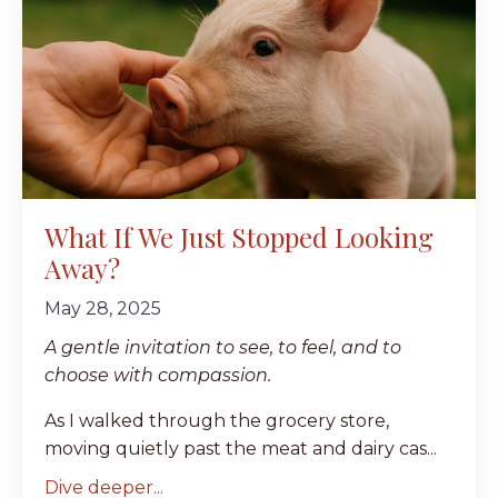
What If We Just Stopped Looking
Away?
May 28, 2025
A gentle invitation to see, to feel, and to
choose with compassion.
As I walked through the grocery store,
moving quietly past the meat and dairy cas...
Dive deeper...