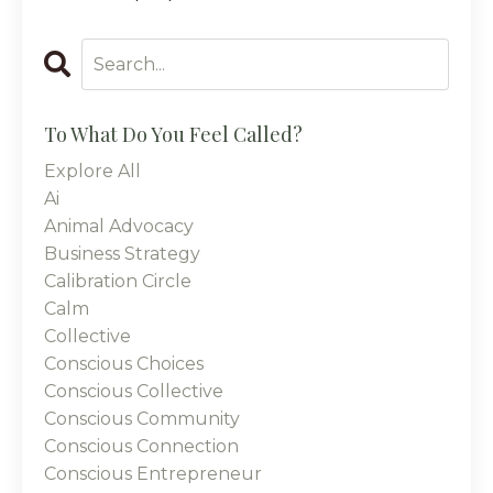
To What Do You Feel Called?
Explore All
Ai
Animal Advocacy
Business Strategy
Calibration Circle
Calm
Collective
Conscious Choices
Conscious Collective
Conscious Community
Conscious Connection
Conscious Entrepreneur