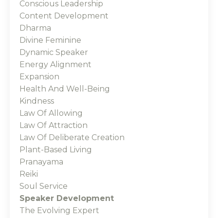
Conscious Leadership
Content Development
Dharma
Divine Feminine
Dynamic Speaker
Energy Alignment
Expansion
Health And Well-Being
Kindness
Law Of Allowing
Law Of Attraction
Law Of Deliberate Creation
Plant-Based Living
Pranayama
Reiki
Soul Service
Speaker Development
The Evolving Expert