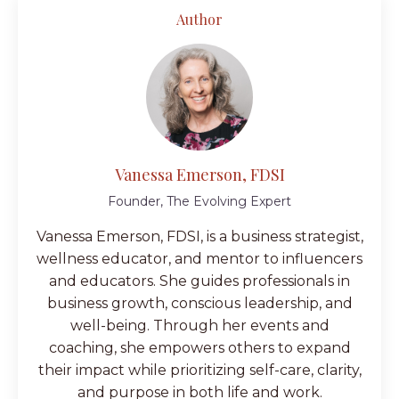
Author
Vanessa Emerson, FDSI
Founder, The Evolving Expert
Vanessa Emerson, FDSI, is a business strategist,
wellness educator, and mentor to influencers
and educators. She guides professionals in
business growth, conscious leadership, and
well-being. Through her events and
coaching, she empowers others to expand
their impact while prioritizing self-care, clarity,
and purpose in both life and work.