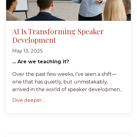
AI Is Transforming Speaker
Development
May 13, 2025
... Are we teaching it?
Over the past few weeks, I’ve seen a shift—
one that has quietly, but unmistakably,
arrived in the world of speaker developmen...
Dive deeper...