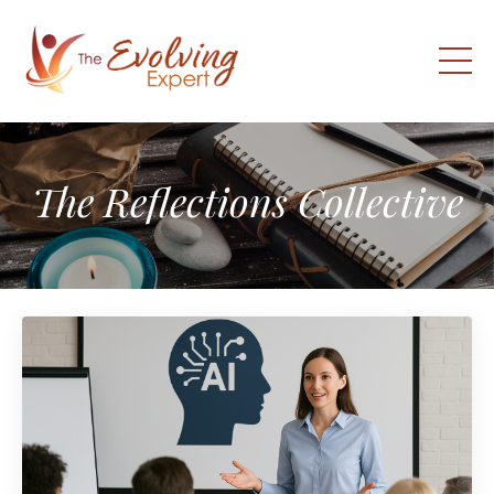
The Reflections Collective