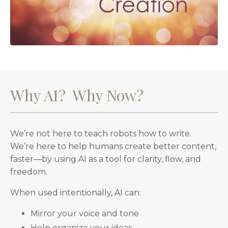
Why AI? Why Now?
We’re not here to teach robots how to write.
We’re here to help humans create better content,
faster—by using AI as a tool for clarity, flow, and
freedom.
When used intentionally, AI can:
Mirror your voice and tone
Help organize your ideas