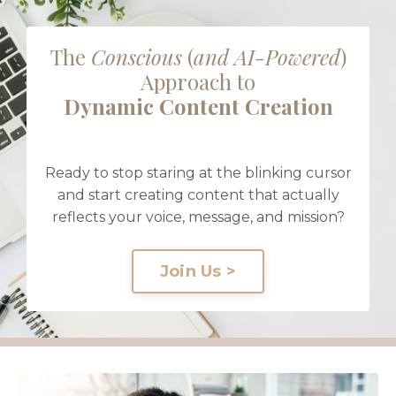
The
Conscious
(
and AI-Powered
)
Approach to
Dynamic Content Creation
Ready to stop staring at the blinking cursor
and start creating content that actually
reflects your voice, message, and mission?
Join Us >