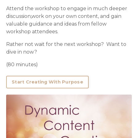
Attend the workshop to engage in much deeper
discussion,work on your own content, and gain
valuable guidance and ideas from fellow
workshop attendees.
Rather not wait for the next workshop? Want to
dive in now?
(80 minutes)
Start Creating With Purpose