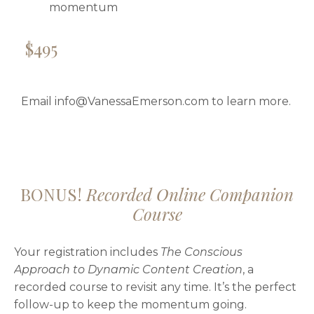
momentum
$495
Email
info@VanessaEmerson.com
to learn more.
BONUS!
Recorded Online Companion
Course
Your registration includes
The Conscious
Approach to Dynamic Content Creation
, a
recorded course to revisit any time. It’s the perfect
follow-up to keep the momentum going.