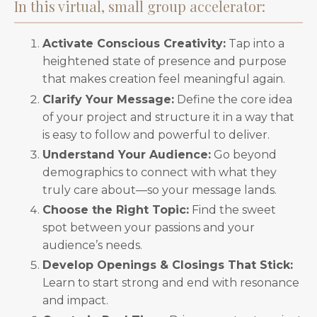
In this virtual, small group accelerator:
Activate Conscious Creativity:
Tap into a
heightened state of presence and purpose
that makes creation feel meaningful again.
Clarify Your Message:
Define the core idea
of your project and structure it in a way that
is easy to follow and powerful to deliver.
Understand Your Audience:
Go beyond
demographics to connect with what they
truly care about—so your message lands.
Choose the Right Topic:
Find the sweet
spot between your passions and your
audience’s needs.
Develop Openings & Closings That Stick:
Learn to start strong and end with resonance
and impact.