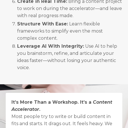
Create in Real Time:
Bring a content project
to work on during the accelerator—and leave
with real progress made.
Structure With Ease:
Learn flexible
frameworks to simplify even the most
complex content.
Leverage AI With Integrity:
Use AI to help
you brainstorm, refine, and articulate your
ideas faster—without losing your authentic
voice.
It’s More Than a Workshop. It’s a
Content
Accelerator
.
Most people try to write or build content in
fits and starts. It drags out. It feels heavy. We