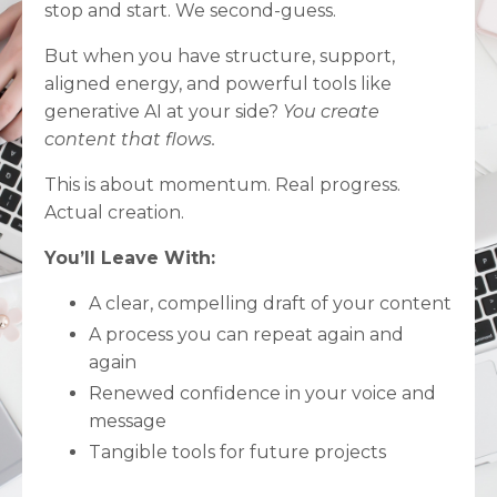
stop and start. We second-guess.
But when you have structure, support,
aligned energy, and powerful tools like
generative AI at your side?
You create
content that flows.
This is about momentum. Real progress.
Actual creation.
You’ll Leave With:
A clear, compelling draft of your content
A process you can repeat again and
again
Renewed confidence in your voice and
message
Tangible tools for future projects