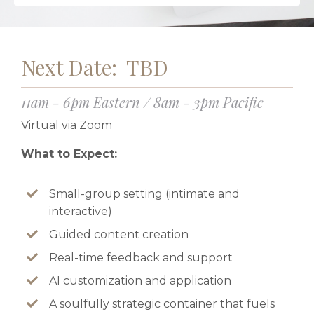
Next Date: TBD
11am - 6pm Eastern / 8am - 3pm Pacific
Virtual via Zoom
What to Expect:
Small-group setting (intimate and
interactive)
Guided content creation
Real-time feedback and support
AI customization and application
A soulfully strategic container that fuels