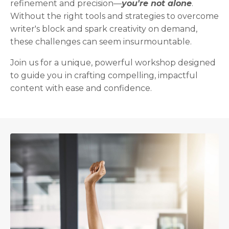
refinement and precision—
you're not alone
.
Without the right tools and strategies to overcome
writer's block and spark creativity on demand,
these challenges can seem insurmountable.
Join us for a unique, powerful workshop designed
to guide you in crafting compelling, impactful
content with ease and confidence.