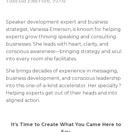
Vanessa Emerson, FDSI
Speaker development expert and business
strategist, Vanessa Emerson, is known for helping
experts grow thriving speaking and consulting
businesses. She leads with heart, clarity, and
conscious awareness—bringing strategy and soul
into every room she facilitates.
She brings decades of experience in messaging,
business development, and conscious leadership
into this one-of-a-kind accelerator. Her specialty?
Helping experts get out of their heads and into
aligned action.
It’s Time to Create What You Came Here to
Say.