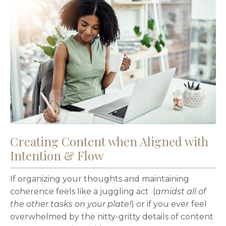
Creating Content when Aligned with
Intention & Flow
If organizing your thoughts and maintaining
coherence feels like a juggling act (
amidst all of
the other tasks on your plate!
) or if you ever feel
overwhelmed by the nitty-gritty details of content