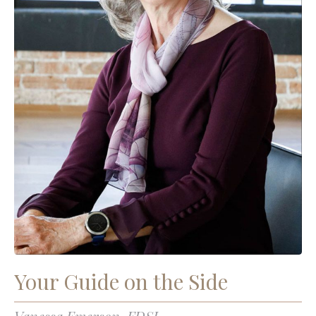
Your Guide on the Side