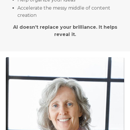
Accelerate the messy middle of content
creation
AI doesn’t replace your brilliance. It helps
reveal it.