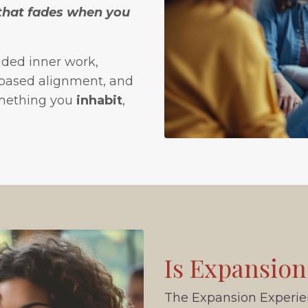
 that fades when you
ided inner work,
-based alignment, and
omething you
inhabit
,
Is Expansion
The Expansion Experienc