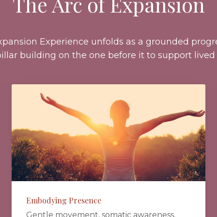
The Arc of Expansion
xpansion Experience unfolds as a grounded progre
illar building on the one before it to support lived 
Embodying Presence
Gentle movement, somatic awareness,