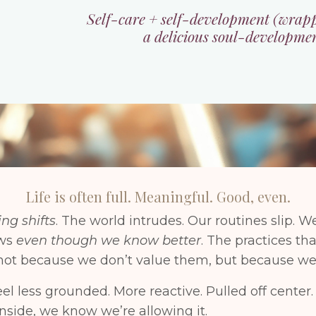
Self-care + self-development (wrap
a delicious soul-developme
Life is often full. Meaningful. Good, even.
ng shifts
. The world intrudes. Our routines slip. We
ews
even though we know better
. The practices th
, not because we don’t value them, but because we’
eel less grounded. More reactive. Pulled off cente
side, we know we’re allowing it.