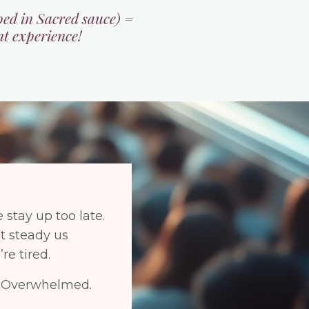
ped in Sacred sauce) =
nt experience!
 stay up too late.
at steady us
re tired.
r. Overwhelmed.