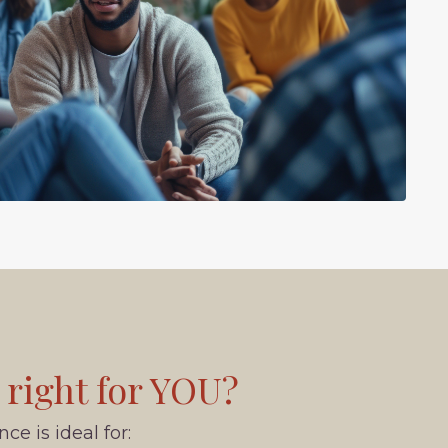
 right for YOU?
e is ideal for: