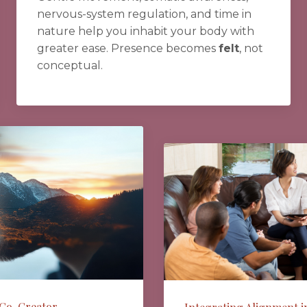
nervous-system regulation, and time in
nature help you inhabit your body with
greater ease. Presence becomes
felt
, not
conceptual.
 Co-Creator