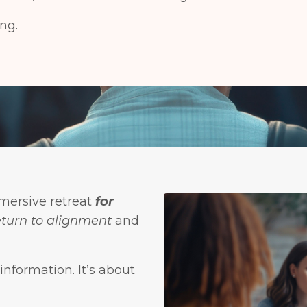
ng.
mersive retreat
for
eturn to alignment
and
 information.
It’s about