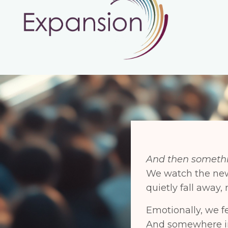
And then somethi
We watch the n
quietly fall away
Emotionally, we f
And somewhere in