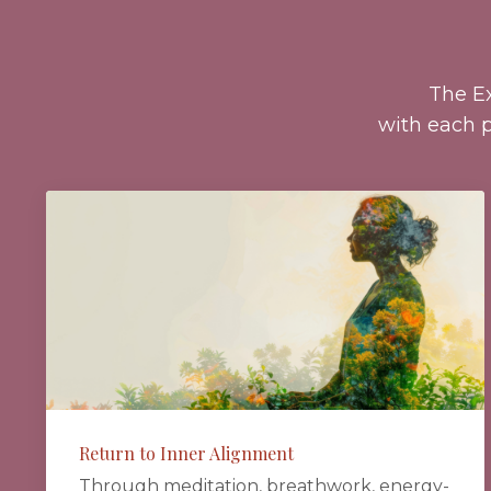
The E
with each p
Return to Inner Alignment
Through meditation, breathwork, energy-