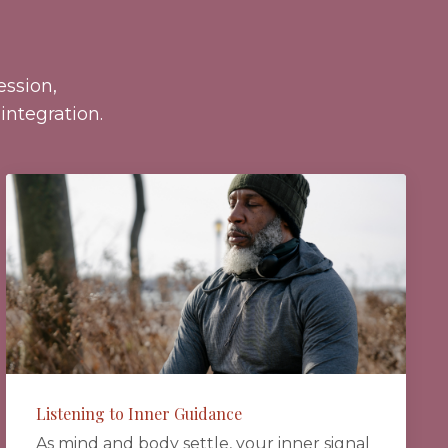
ssion,
integration.
Listening to Inner Guidance
As mind and body settle, your inner signal