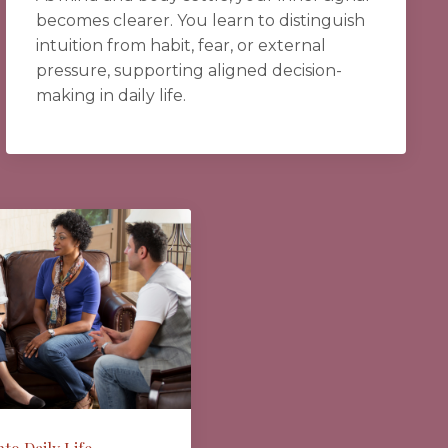
becomes clearer. You learn to distinguish
intuition from habit, fear, or external
pressure, supporting aligned decision-
making in daily life.