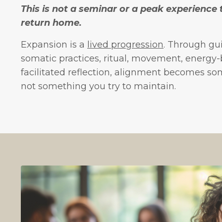
This is not a seminar or a peak experience
return home.
Expansion is a
lived progression
. Through gu
somatic practices, ritual, movement, energy
facilitated reflection, alignment becomes s
not something you try to maintain.