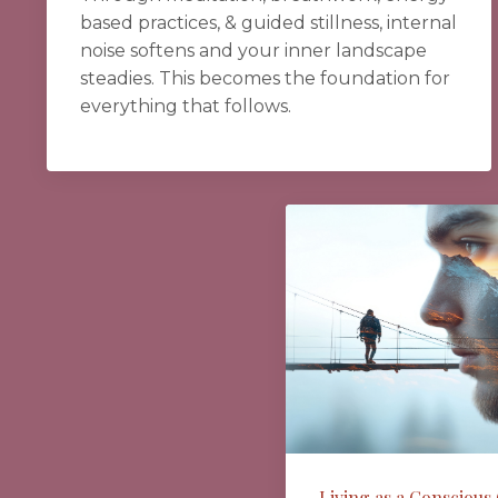
based practices, & guided stillness, internal
noise softens and your inner landscape
steadies. This becomes the foundation for
everything that follows.
Living as a Conscious