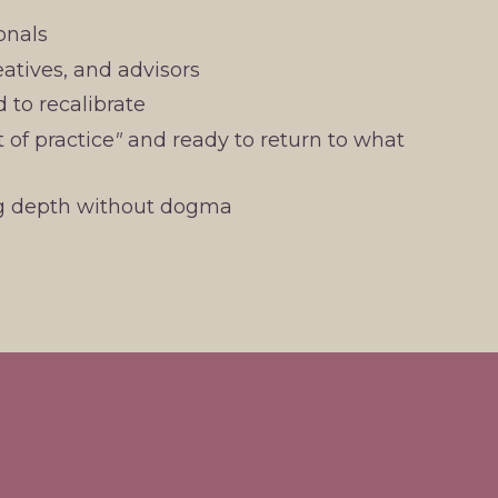
onals
eatives, and advisors
d to recalibrate
 of practice
"
and ready to return to what
ng depth without dogma