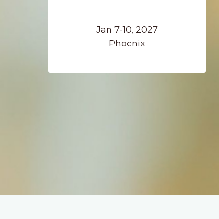
Jan 7-10, 2027
Phoenix