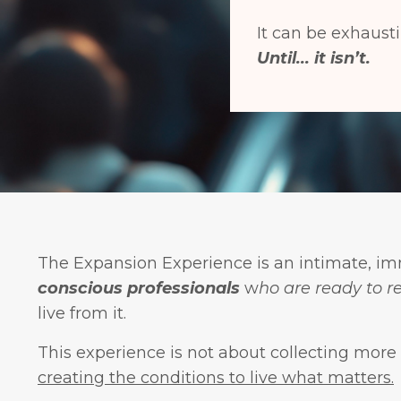
It can be exhausti
Until... it isn’t.
The Expansion Experience is an intimate, im
conscious professionals
w
ho are ready to r
live from it.
This experience is not about collecting more
creating the conditions to live what matters.