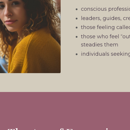
conscious professi
leaders, guides, cr
those feeling calle
those who feel “out
steadies them
individuals seeki