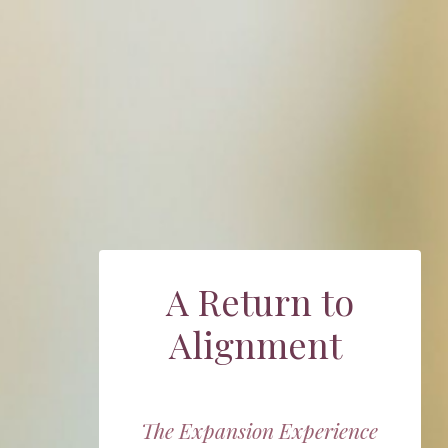
A Return to
Alignment
The Expansion Experience