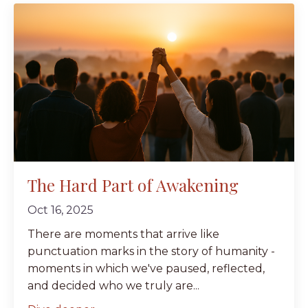
The Hard Part of Awakening
Oct 16, 2025
There are moments that arrive like
punctuation marks in the story of humanity -
moments in which we've paused, reflected,
and decided who we truly are...