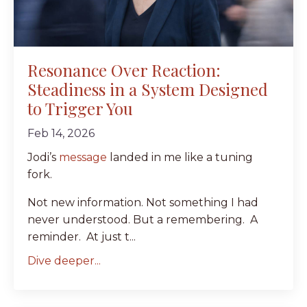
Resonance Over Reaction:
Steadiness in a System Designed
to Trigger You
Feb 14, 2026
Jodi’s
message
landed in me like a tuning
fork.
Not new information. Not something I had
never understood. But a remembering. A
reminder. At just t...
Dive deeper...