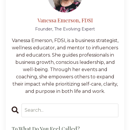
Vanessa Emerson, FDSI
Founder, The Evolving Expert
Vanessa Emerson, FDSI, is a business strategist,
wellness educator, and mentor to influencers
and educators. She guides professionals in
business growth, conscious leadership, and
well-being. Through her events and
coaching, she empowers others to expand
their impact while prioritizing self-care, clarity,
and purpose in both life and work.
To What Do You Feel Called?