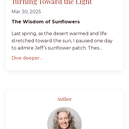
Turning Toward the Light
Mar 30, 2025
The Wisdom of Sunflowers
Last spring, as the desert warmed and life
stretched toward the sun, I paused one day
to admire Jeff’s sunflower patch. Thes...
Dive deeper...
Author