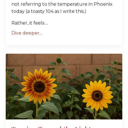
not referring to the temperature in Phoenix
today (a toasty 104 as I write this.)
Rather, it feels ...
Dive deeper...