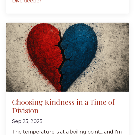
Dive deeper...
Choosing Kindness in a Time of
Division
Sep 25, 2025
The temperature is at a boiling point... and I'm