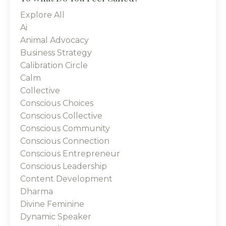
Explore All
Ai
Animal Advocacy
Business Strategy
Calibration Circle
Calm
Collective
Conscious Choices
Conscious Collective
Conscious Community
Conscious Connection
Conscious Entrepreneur
Conscious Leadership
Content Development
Dharma
Divine Feminine
Dynamic Speaker