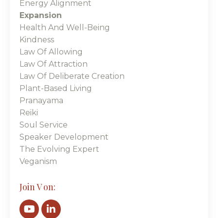
Energy Alignment
Expansion
Health And Well-Being
Kindness
Law Of Allowing
Law Of Attraction
Law Of Deliberate Creation
Plant-Based Living
Pranayama
Reiki
Soul Service
Speaker Development
The Evolving Expert
Veganism
Join V on: