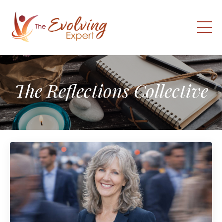
The Reflections Collective