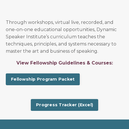
Through workshops, virtual live, recorded, and
one-on-one educational opportunities, Dynamic
Speaker Institute’s curriculum teaches the
techniques, principles, and systems necessary to
master the art and business of speaking.
View Fellowship Guidelines & Courses:
Fellowship Program Packet
Progress Tracker (Excel)