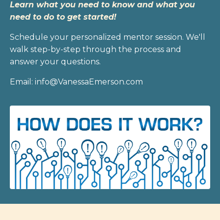
Learn what you need to know and what you
need to do to get started!
Schedule your personalized mentor session. We'll
walk step-by-step through the process and
answer your questions.
Email: info@VanessaEmerson.com