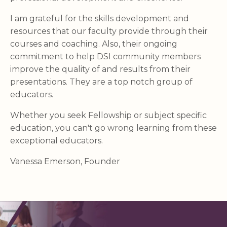
I am grateful for the skills development and
resources that our faculty provide through their
courses and coaching. Also, their ongoing
commitment to help DSI community members
improve the quality of and results from their
presentations. They are a top notch group of
educators.
Whether you seek Fellowship or subject specific
education, you can't go wrong learning from these
exceptional educators.
Vanessa Emerson, Founder