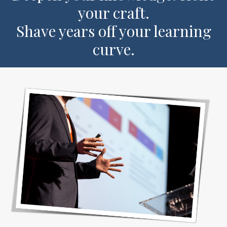
your craft.
Shave years off your learning
curve.