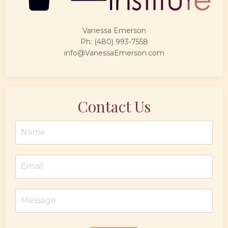
Vanessa Emerson
Ph: (480) 993-7558
info@VanessaEmerson.com
Contact Us