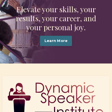
Elevate your skills, your
results, your career, and
your personal joy.
Learn More