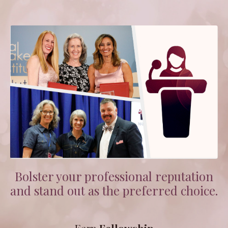
Bolster your professional reputation
and stand out as the preferred choice.