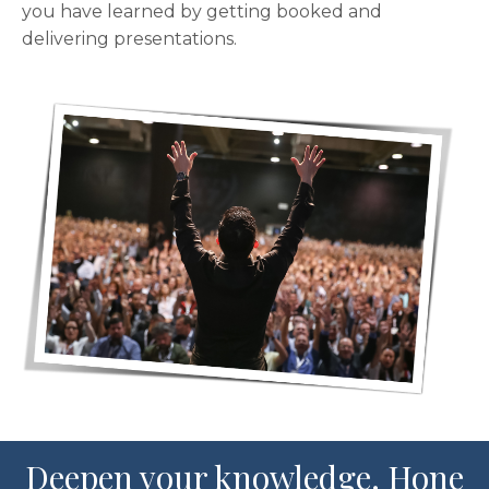
you have learned by getting booked and
delivering presentations.
Deepen your knowledge. Hone