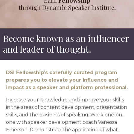
Earn
Fellowship
through Dynamic Speaker Institute.
Become known as an influencer
and leader of thought.
DSI Fellowship’s carefully curated program
prepares you to elevate your influence and
impact as a speaker and platform professional.
Increase your knowledge and improve your skills
in the areas of content development, presentation
skills, and the business of speaking. Work one-on-
one with speaker development coach Vanessa
Emerson. Demonstrate the application of what