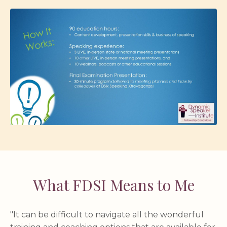
What FDSI Means to Me
"It can be difficult to navigate all the wonderful