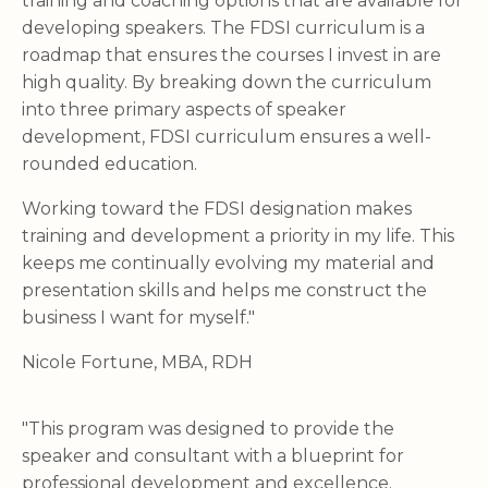
training and coaching options that are available for
developing speakers. The FDSI curriculum is a
roadmap that ensures the courses I invest in are
high quality. By breaking down the curriculum
into three primary aspects of speaker
development, FDSI curriculum ensures a well-
rounded education.
Working toward the FDSI designation makes
training and development a priority in my life. This
keeps me continually evolving my material and
presentation skills and helps me construct the
business I want for myself."
Nicole Fortune, MBA, RDH
"This program was designed to provide the
speaker and consultant with a blueprint for
professional development and excellence.