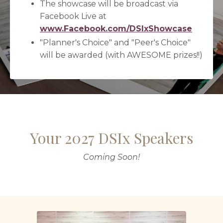
The showcase will be broadcast via
Facebook Live at
www.Facebook.com/DSIxShowcase
"Planner's Choice" and "Peer's Choice"
will be awarded (with AWESOME prizes!!)
Your 2027 DSIx Speakers
Coming Soon!