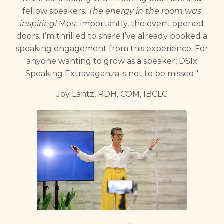
fellow speakers.
The energy in the room was
inspiring!
Most importantly, the event opened
doors. I’m thrilled to share I’ve already booked a
speaking engagement from this experience. For
anyone wanting to grow as a speaker, DSIx
Speaking Extravaganza is not to be missed."
Joy Lantz, RDH, COM, IBCLC