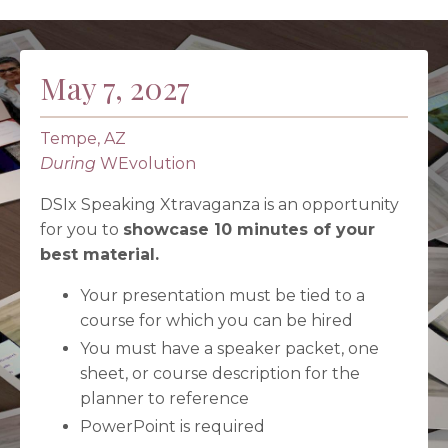
May 7, 2027
Tempe, AZ
During
WEvolution
DSIx Speaking Xtravaganza is an opportunity
for you to
showcase 10 minutes of your
best material.
Your presentation must be tied to a
course for which you can be hired
You must have a speaker packet, one
sheet, or course description for the
planner to reference
PowerPoint is required