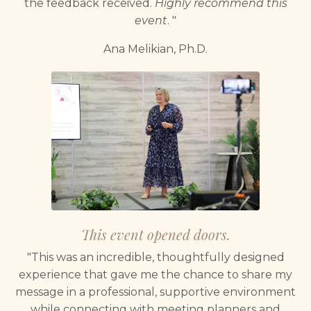
the feedback received.
Highly recommend this
event
. "
Ana Melikian, Ph.D.
This event opened doors.
"This was an incredible, thoughtfully designed
experience that gave me the chance to share my
message in a professional, supportive environment
while connecting with meeting planners and