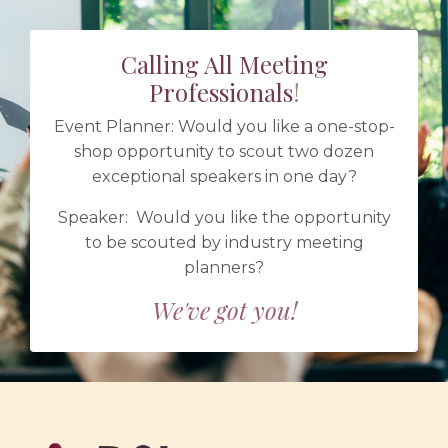
Calling All Meeting
Professionals
!
Event Planner: Would you like a one-stop-
shop opportunity to scout two dozen
exceptional speakers in one day?
Speaker: Would you like the opportunity
to be scouted by industry meeting
planners?
We've got you!