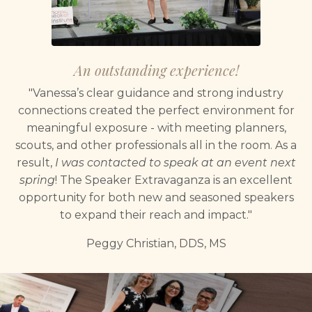
An outstanding experience!
"Vanessa’s clear guidance and strong industry
connections created the perfect environment for
meaningful exposure - with meeting planners,
scouts, and other professionals all in the room. As a
result,
I was contacted to speak at an event next
spring
! The Speaker Extravaganza is an excellent
opportunity for both new and seasoned speakers
to expand their reach and impact."
Peggy Christian, DDS, MS