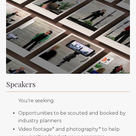
Speakers
You're seeking:
Opportunities to be scouted and booked by
industry planners
Video footage* and photography* to help