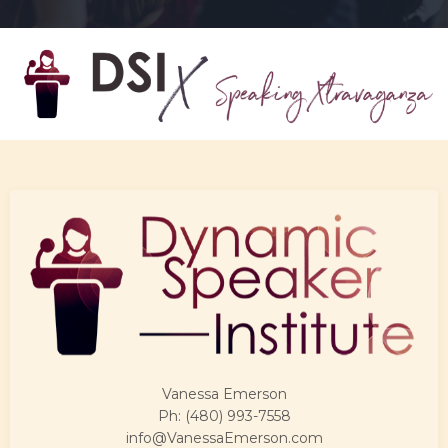
Vanessa Emerson
Ph: (480) 993-7558
info@VanessaEmerson.com