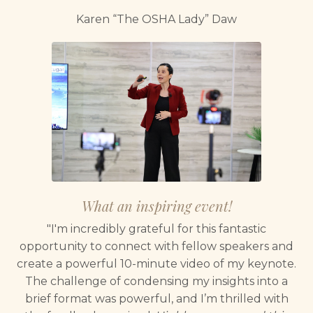
Karen “The OSHA Lady” Daw
What an inspiring event!
"I'm incredibly grateful for this fantastic
opportunity to connect with fellow speakers and
create a powerful 10-minute video of my keynote.
The challenge of condensing my insights into a
brief format was powerful, and I’m thrilled with