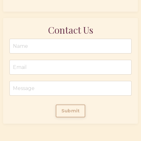
Contact Us
Submit