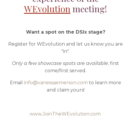
WEvolution
meeting!
Want a spot on the DSIx stage?
Register for WEvolution and let us know you are
"in".
Only a few showcase spots are available
; first
come/first served.
Email
info@vanessaemerson.com
to learn more
and claim yours!
www.JoinTheWEvolution.com