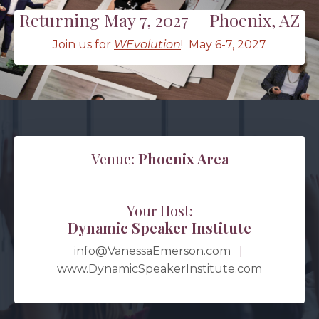
Returning May 7, 2027 | Phoenix, AZ
Join us for
WEvolution
! May 6-7, 2027
Venue:
Phoenix Area
Your Host:
Dynamic Speaker Institute
info@VanessaEmerson.com
|
www.DynamicSpeakerInstitute.com