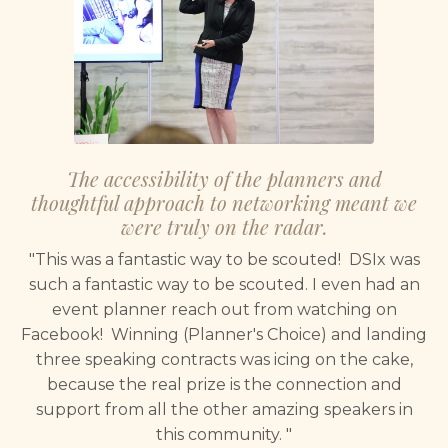
The accessibility of the planners and
thoughtful approach to networking meant we
were truly on the radar.
"This was a fantastic way to be scouted! DSIx was
such a fantastic way to be scouted. I even had an
event planner reach out from watching on
Facebook! Winning (Planner's Choice) and landing
three speaking contracts was icing on the cake,
because the real prize is the connection and
support from all the other amazing speakers in
this community. "