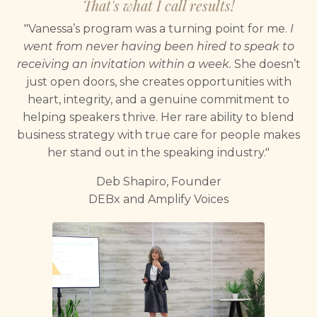
That's what I call results!
"Vanessa’s program was a turning point for me.
I
went from never having been hired to speak to
receiving an invitation within a week.
She doesn’t
just open doors, she creates opportunities with
heart, integrity, and a genuine commitment to
helping speakers thrive. Her rare ability to blend
business strategy with true care for people makes
her stand out in the speaking industry."
Deb Shapiro, Founder
DEBx and Amplify Voices