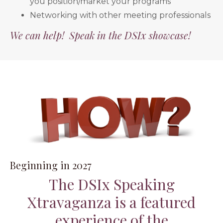
you position/market your programs
Networking with other meeting professionals
We can help! Speak in the DSIx showcase!
Beginning in 2027
The DSIx Speaking
Xtravaganza is a featured
experience of the