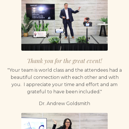
Thank you for the great event!
"Your team is world class and the attendees had a
beautiful connection with each other and with
you. I appreciate your time and effort and am
grateful to have been included."
Dr. Andrew Goldsmith