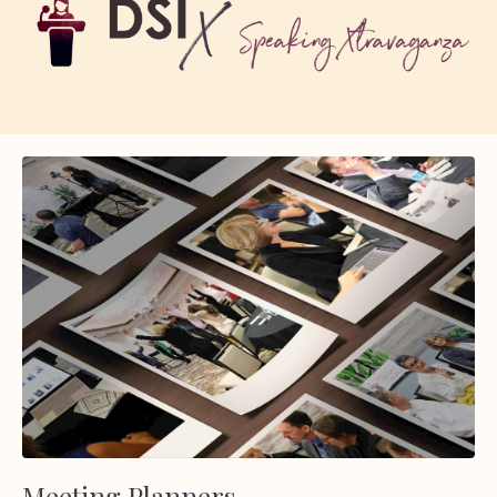
Meeting Planners