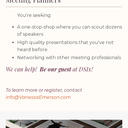
You're seeking:
A one-stop-shop where you can scout dozens
of speakers
High quality presentations that you've not
heard before
Networking with other meeting professionals
We can help!
Be our guest
at DSIx!
To learn more or register, contact
info@VanessaEmerson.com