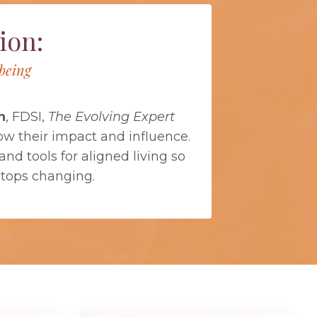
ion:
being
n
, FDSI,
The Evolving Expert
ow their impact and influence.
nd tools for aligned living so
stops changing.