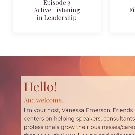
Episode 3
Active Listening
Fi
in Leadership
Hello!
And welcome.
I’m your host, Vanessa Emerson. Friends
centers on helping speakers, consultants
professionals grow their businesses/car