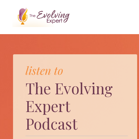
listen to
The Evolving
Expert
Podcast