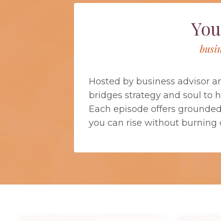
You
busi
Hosted by business advisor a
bridges strategy and soul to 
Each episode offers grounded b
you can rise without burning 