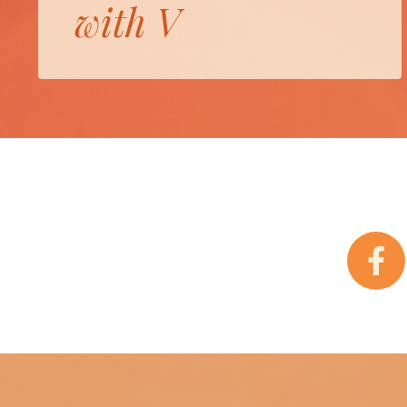
with V