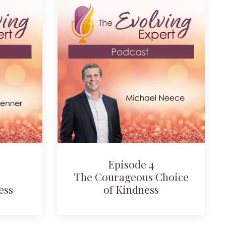
Episode 4
The Courageous Choice
ess
of Kindness