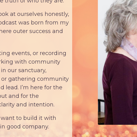
e truth of who they are.
k at ourselves honestly,
podcast was born from my
where outer success and
ting events, or recording
orking with community
in our sanctuary,
, or gathering community
 lead. I’m here for the
out and for the
larity and intention.
want to build it with
e in good company.