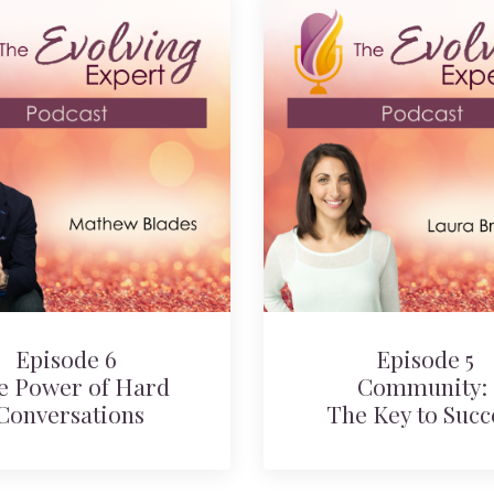
Episode 6
Episode 5
e Power of Hard
Community:
Conversations
The Key to Succ