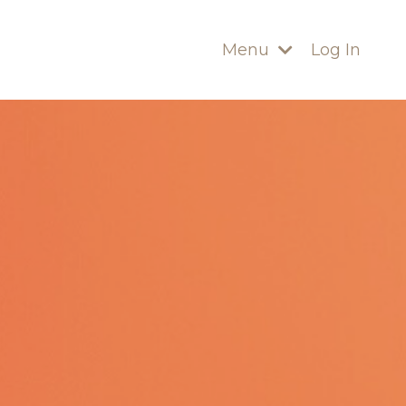
Menu
Log In