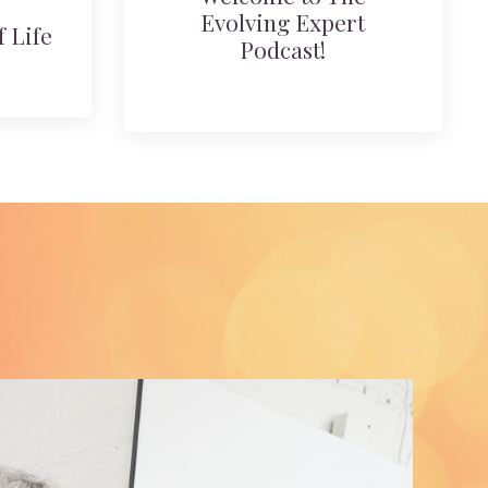
Evolving Expert
 Life
Podcast!