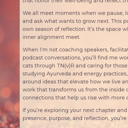
that honor their well-being and reflect th
We all meet moments when we pause, loo
and ask what wants to grow next. This 
own season of reflection. It’s the space 
inner alignment meet.
When I’m not coaching speakers, facilita
podcast conversations, you’ll find me w
cats through TN(v)R and caring for those 
studying Ayurveda and energy practices
around ideas that elevate how we live and
work that transforms us from the inside 
connections that help us rise with more c
If you’re exploring your next chapter and 
presence, purpose, and reflection, you’r