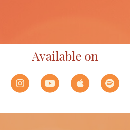
Available on