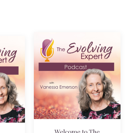
Welcome to The