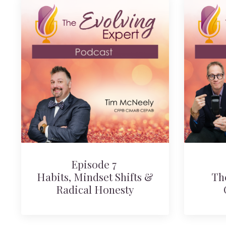
Episode 7
Habits, Mindset Shifts &
Th
Radical Honesty