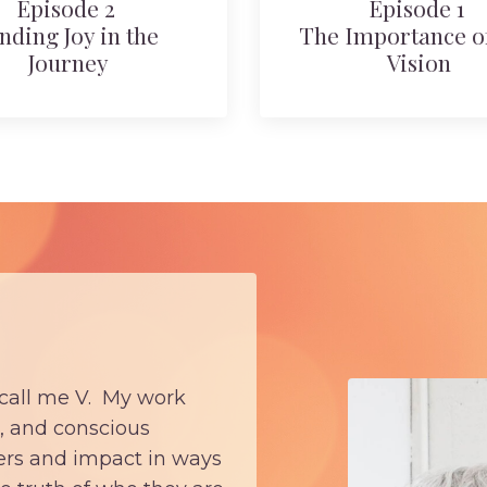
Episode 2
Episode 1
nding Joy in the
The Importance of
Journey
Vision
 call me V. My work
, and conscious
eers and impact in ways