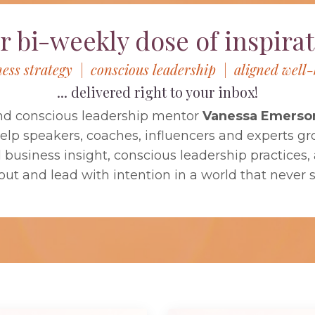
r bi-weekly dose of inspirat
ness strategy | conscious leadership | aligned well-
... delivered right to your inbox!
nd conscious leadership mentor
Vanessa Emerso
help speakers, coaches, influencers and experts gr
usiness insight, conscious leadership practices, a
out and lead with intention in a world that never 