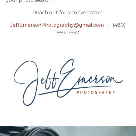
your photo session.
Reach out for a conversation.
JeffEmersonPhotography@gmail.com
| (480)
993-7557