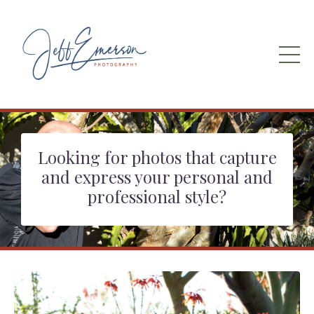
Looking for photos that capture
and express your personal and
professional style?