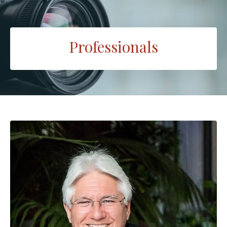
Professionals