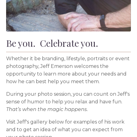
Be you. Celebrate you.
Whether it be branding, lifestyle, portraits or event
photography, Jeff Emerson welcomes the
opportunity to learn more about your needs and
how he can best help you meet them.
During your photo session, you can count on Jeff's
sense of humor to help you relax and have fun.
That’s when the magic happens.
Visit Jeff's gallery below for examples of his work
and to get an idea of what you can expect from