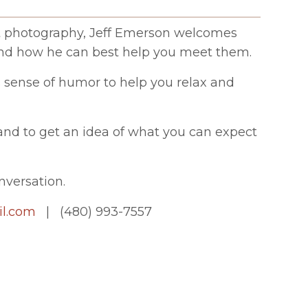
vent photography, Jeff Emerson welcomes
and how he can best help you meet them.
s sense of humor to help you relax and
k and to get an idea of what you can expect
nversation.
l.com
| (480) 993-7557