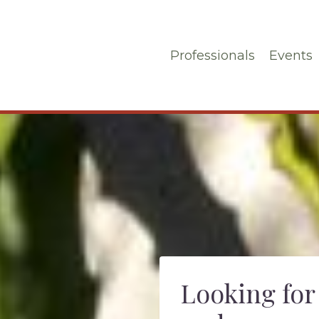
Professionals
Events
Looking for