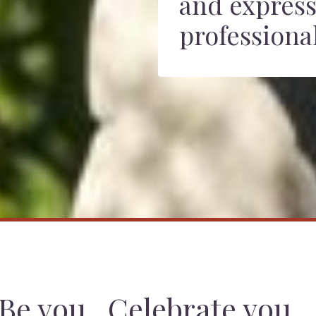
and express
professional
Be you. Celebrate you.