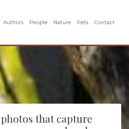
Authors
People
Nature
Pets
Contact
 photos that capture