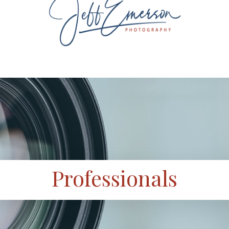
Professionals