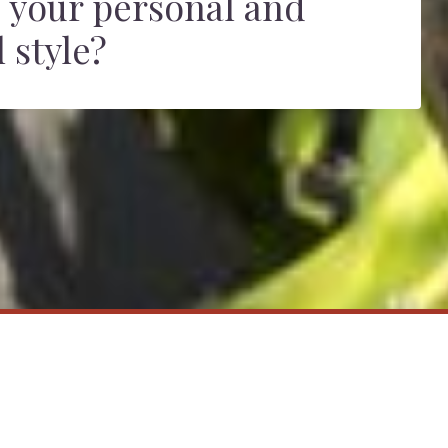
 your personal and
 style?