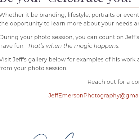
Whether it be branding, lifestyle, portraits or e
the opportunity to learn more about your needs 
During your photo session, you can count on Jeff'
have fun.
That’s when the magic happens.
Visit Jeff's gallery below for examples of his wor
from your photo session.
Reach out for a co
JeffEmersonPhotography@gmai