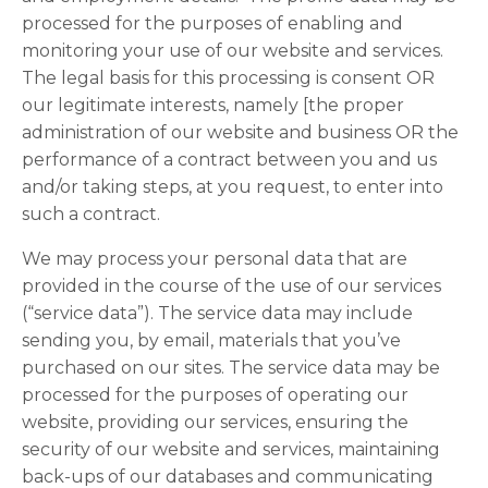
processed for the purposes of enabling and
monitoring your use of our website and services.
The legal basis for this processing is consent OR
our legitimate interests, namely [the proper
administration of our website and business OR the
performance of a contract between you and us
and/or taking steps, at you request, to enter into
such a contract.
We may process your personal data that are
provided in the course of the use of our services
(“service data”). The service data may include
sending you, by email, materials that you’ve
purchased on our sites. The service data may be
processed for the purposes of operating our
website, providing our services, ensuring the
security of our website and services, maintaining
back-ups of our databases and communicating