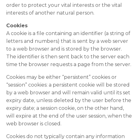
order to protect your vital interests or the vital
interests of another natural person.
Cookies
A cookie is a file containing an identifier (a string of
letters and numbers) that is sent by a web server
to a web browser and is stored by the browser.
The identifier is then sent back to the server each
time the browser requests a page from the server.
Cookies may be either “persistent” cookies or
“session” cookies: a persistent cookie will be stored
by a web browser and will remain valid until its set
expiry date, unless deleted by the user before the
expiry date; a session cookie, on the other hand,
will expire at the end of the user session, when the
web browser is closed.
Cookies do not typically contain any information