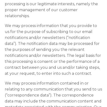
processing is our legitimate interests, namely the
proper management of our customer
relationships.
We may process information that you provide to
us for the purpose of subscribing to our email
notifications and/or newsletters (“notification
data”). The notification data may be processed for
the purposes of sending you the relevant
notifications and/or newsletters. The legal basis for
this processing is consent or the performance of a
contract between you and us and/or taking steps,
at your request, to enter into such a contract.
We may process information contained in or
relating to any communication that you send to us
(“correspondence data”). The correspondence
data may include the communication content and