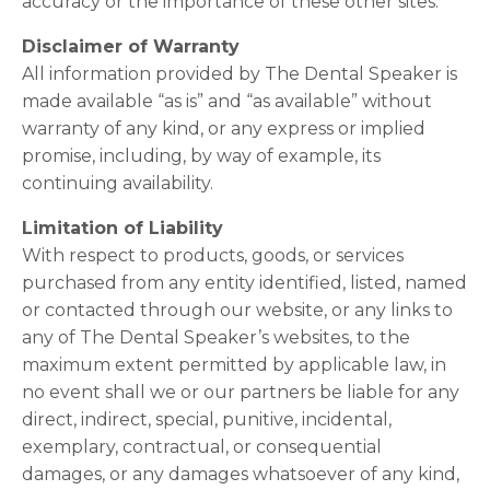
accuracy or the importance of these other sites.
Disclaimer of Warranty
All information provided by The Dental Speaker is
made available “as is” and “as available” without
warranty of any kind, or any express or implied
promise, including, by way of example, its
continuing availability.
Limitation of Liability
With respect to products, goods, or services
purchased from any entity identified, listed, named
or contacted through our website, or any links to
any of The Dental Speaker’s websites, to the
maximum extent permitted by applicable law, in
no event shall we or our partners be liable for any
direct, indirect, special, punitive, incidental,
exemplary, contractual, or consequential
damages, or any damages whatsoever of any kind,