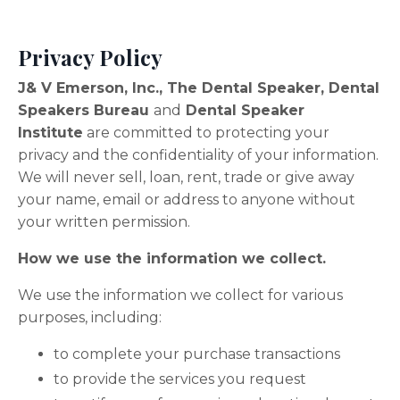
Privacy Policy
J& V Emerson, Inc., The Dental Speaker, Dental
Speakers Bureau
and
Dental Speaker
Institute
are committed to protecting your
privacy and the confidentiality of your information.
We will never sell, loan, rent, trade or give away
your name, email or address to anyone without
your written permission.
How we use the information we collect.
We use the information we collect for various
purposes, including:
to complete your purchase transactions
to provide the services you request