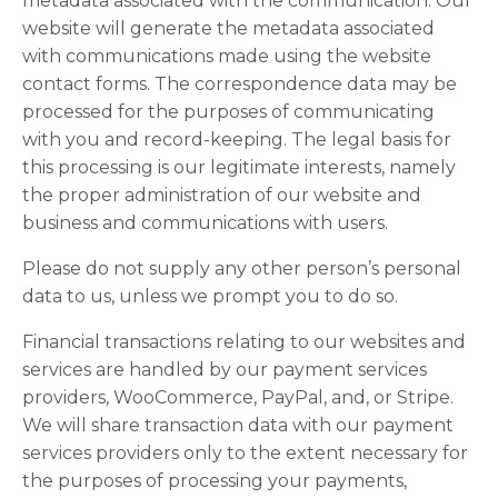
metadata associated with the communication. Our
website will generate the metadata associated
with communications made using the website
contact forms. The correspondence data may be
processed for the purposes of communicating
with you and record-keeping. The legal basis for
this processing is our legitimate interests, namely
the proper administration of our website and
business and communications with users.
Please do not supply any other person’s personal
data to us, unless we prompt you to do so.
Financial transactions relating to our websites and
services are handled by our payment services
providers, WooCommerce, PayPal, and, or Stripe.
We will share transaction data with our payment
services providers only to the extent necessary for
the purposes of processing your payments,