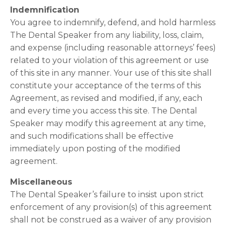
Indemnification
You agree to indemnify, defend, and hold harmless
The Dental Speaker from any liability, loss, claim,
and expense (including reasonable attorneys’ fees)
related to your violation of this agreement or use
of this site in any manner. Your use of this site shall
constitute your acceptance of the terms of this
Agreement, as revised and modified, if any, each
and every time you access this site. The Dental
Speaker may modify this agreement at any time,
and such modifications shall be effective
immediately upon posting of the modified
agreement.
Miscellaneous
The Dental Speaker’s failure to insist upon strict
enforcement of any provision(s) of this agreement
shall not be construed as a waiver of any provision