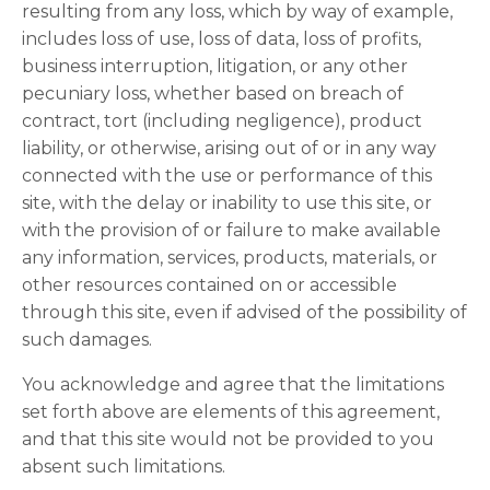
resulting from any loss, which by way of example,
includes loss of use, loss of data, loss of profits,
business interruption, litigation, or any other
pecuniary loss, whether based on breach of
contract, tort (including negligence), product
liability, or otherwise, arising out of or in any way
connected with the use or performance of this
site, with the delay or inability to use this site, or
with the provision of or failure to make available
any information, services, products, materials, or
other resources contained on or accessible
through this site, even if advised of the possibility of
such damages.
You acknowledge and agree that the limitations
set forth above are elements of this agreement,
and that this site would not be provided to you
absent such limitations.