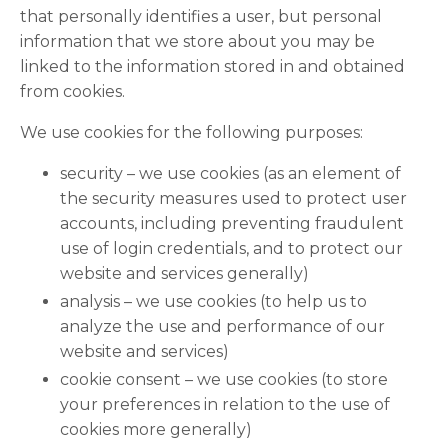
that personally identifies a user, but personal
information that we store about you may be
linked to the information stored in and obtained
from cookies.
We use cookies for the following purposes:
security – we use cookies (as an element of
the security measures used to protect user
accounts, including preventing fraudulent
use of login credentials, and to protect our
website and services generally)
analysis – we use cookies (to help us to
analyze the use and performance of our
website and services)
cookie consent – we use cookies (to store
your preferences in relation to the use of
cookies more generally)