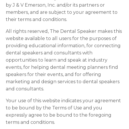
by J & V Emerson, Inc. and/or its partners or
members, and are subject to your agreement to
their terms and conditions.
All rights reserved, The Dental Speaker makes this
website available to all users for the purposes of
providing educational information, for connecting
dental speakers and consultants with
opportunities to learn and speak at industry
events, for helping dental meeting planners find
speakers for their events, and for offering
marketing and design services to dental speakers
and consultants.
Your use of this website indicates your agreement
to be bound by the Terms of Use and you
expressly agree to be bound to the foregoing
terms and conditions.