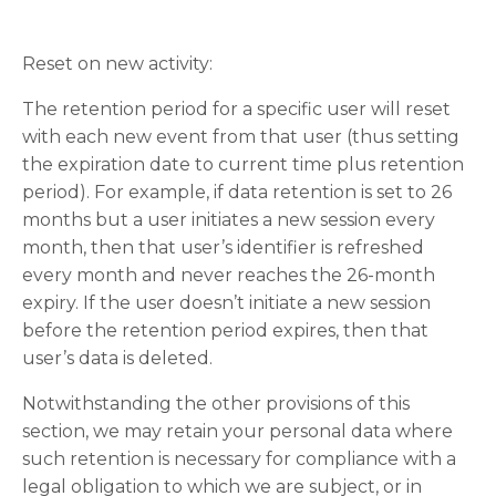
Reset on new activity:
The retention period for a specific user will reset
with each new event from that user (thus setting
the expiration date to current time plus retention
period). For example, if data retention is set to 26
months but a user initiates a new session every
month, then that user’s identifier is refreshed
every month and never reaches the 26-month
expiry. If the user doesn’t initiate a new session
before the retention period expires, then that
user’s data is deleted.
Notwithstanding the other provisions of this
section, we may retain your personal data where
such retention is necessary for compliance with a
legal obligation to which we are subject, or in