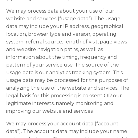
We may process data about your use of our
website and services (“usage data”). The usage
data may include your IP address, geographical
location, browser type and version, operating
system, referral source, length of visit, page views
and website navigation paths, as well as
information about the timing, frequency and
pattern of your service use. The source of the
usage data is our analytics tracking system. This
usage data may be processed for the purposes of
analyzing the use of the website and services. The
legal basis for this processing is consent OR our
legitimate interests, namely monitoring and
improving our website and services.
We may process your account data (“account
data”). The account data may include your name