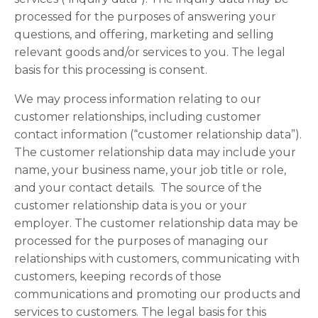
processed for the purposes of answering your
questions, and offering, marketing and selling
relevant goods and/or services to you. The legal
basis for this processing is consent.
We may process information relating to our
customer relationships, including customer
contact information (“customer relationship data”).
The customer relationship data may include your
name, your business name, your job title or role,
and your contact details. The source of the
customer relationship data is you or your
employer. The customer relationship data may be
processed for the purposes of managing our
relationships with customers, communicating with
customers, keeping records of those
communications and promoting our products and
services to customers. The legal basis for this