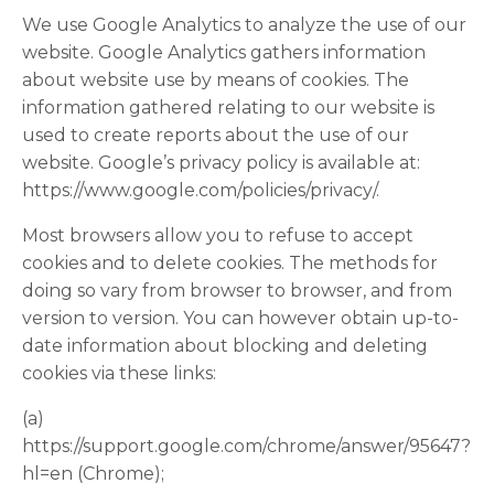
We use Google Analytics to analyze the use of our
website. Google Analytics gathers information
about website use by means of cookies. The
information gathered relating to our website is
used to create reports about the use of our
website. Google’s privacy policy is available at:
https://www.google.com/policies/privacy/.
Most browsers allow you to refuse to accept
cookies and to delete cookies. The methods for
doing so vary from browser to browser, and from
version to version. You can however obtain up-to-
date information about blocking and deleting
cookies via these links:
(a)
https://support.google.com/chrome/answer/95647?
hl=en (Chrome);