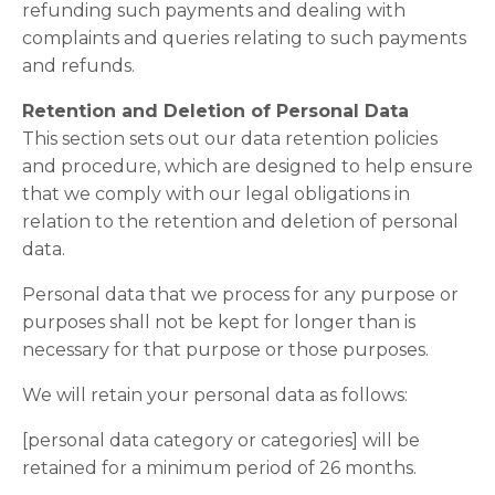
refunding such payments and dealing with
complaints and queries relating to such payments
and refunds.
Retention and Deletion of Personal Data
This section sets out our data retention policies
and procedure, which are designed to help ensure
that we comply with our legal obligations in
relation to the retention and deletion of personal
data.
Personal data that we process for any purpose or
purposes shall not be kept for longer than is
necessary for that purpose or those purposes.
We will retain your personal data as follows:
[personal data category or categories] will be
retained for a minimum period of 26 months.