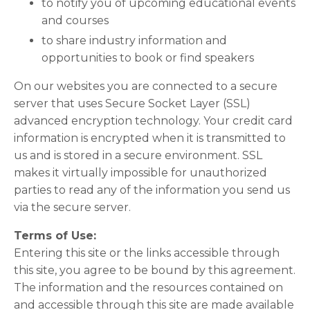
to notify you of upcoming educational events
and courses
to share industry information and
opportunities to book or find speakers
On our websites you are connected to a secure
server that uses Secure Socket Layer (SSL)
advanced encryption technology. Your credit card
information is encrypted when it is transmitted to
us and is stored in a secure environment. SSL
makes it virtually impossible for unauthorized
parties to read any of the information you send us
via the secure server.
Terms of Use:
Entering this site or the links accessible through
this site, you agree to be bound by this agreement.
The information and the resources contained on
and accessible through this site are made available