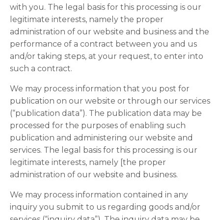
with you. The legal basis for this processing is our
legitimate interests, namely the proper
administration of our website and business and the
performance of a contract between you and us
and/or taking steps, at your request, to enter into
such a contract.
We may process information that you post for
publication on our website or through our services
(“publication data”). The publication data may be
processed for the purposes of enabling such
publication and administering our website and
services. The legal basis for this processing is our
legitimate interests, namely [the proper
administration of our website and business.
We may process information contained in any
inquiry you submit to us regarding goods and/or
services (“inquiry data”). The inquiry data may be