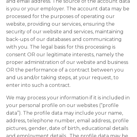
and email address. The source of the account data
is you or your employer. The account data may be
processed for the purposes of operating our
website, providing our services, ensuring the
security of our website and services, maintaining
back-ups of our databases and communicating
with you. The legal basis for this processing is
consent OR our legitimate interests, namely the
proper administration of our website and business
OR the performance of a contract between you
and us and/or taking steps, at your request, to
enter into such a contract.
We may process your information if it is included in
your personal profile on our websites (“profile
data”). The profile data may include your name,
address, telephone number, email address, profile
pictures, gender, date of birth, educational details
and employment details. The profile data may be