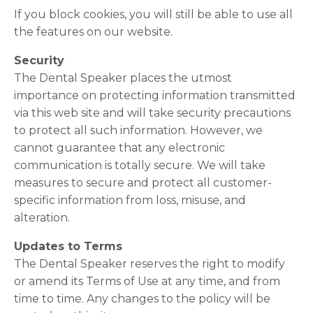
If you block cookies, you will still be able to use all
the features on our website.
Security
The Dental Speaker places the utmost
importance on protecting information transmitted
via this web site and will take security precautions
to protect all such information. However, we
cannot guarantee that any electronic
communication is totally secure. We will take
measures to secure and protect all customer-
specific information from loss, misuse, and
alteration.
Updates to Terms
The Dental Speaker reserves the right to modify
or amend its Terms of Use at any time, and from
time to time. Any changes to the policy will be