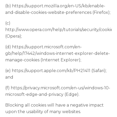
(b) https://support.mozilla.org/en-US/kb/enable-
and-disable-cookies-website-preferences (Firefox);
(c)
http://www.opera.com/help/tutorials/security/cookies/
(Opera);
(d) https://support.microsoft.com/en-
gb/help/17442/windows-internet-explorer-delete-
manage-cookies (Internet Explorer);
(e) https://support.apple.com/kb/PH21411 (Safari);
and
(f) https://privacy.microsoft.com/en-us/windows-10-
microsoft-edge-and-privacy (Edge).
Blocking all cookies will have a negative impact
upon the usability of many websites.