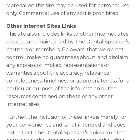
Material on this site may be used for personal use
only. Commercial use of any sort is prohibited.
Other Internet Sites Links
This site also includes links to other Internet sites
created and maintained by The Dental Speaker’s
partners or members. Be aware that we do not
control, make no guarantees about, and disclaim
any express or implied representations or
warranties about the accuracy, relevance,
completeness, timeliness or appropriateness for a
particular purpose of the information or the
resources contained on these or any other
Internet sites.
Further, the inclusion of these links is merely for
your convenience and is not intended and does
not reflect The Dental Speaker’s opinion on the