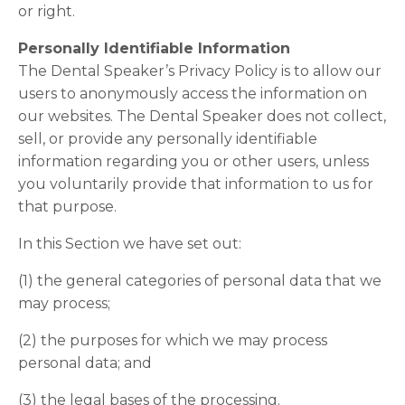
or right.
Personally Identifiable Information
The Dental Speaker’s Privacy Policy is to allow our
users to anonymously access the information on
our websites. The Dental Speaker does not collect,
sell, or provide any personally identifiable
information regarding you or other users, unless
you voluntarily provide that information to us for
that purpose.
In this Section we have set out:
(1) the general categories of personal data that we
may process;
(2) the purposes for which we may process
personal data; and
(3) the legal bases of the processing.