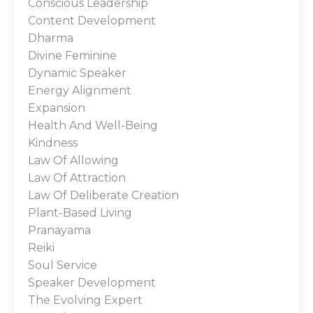
Conscious Leadership
Content Development
Dharma
Divine Feminine
Dynamic Speaker
Energy Alignment
Expansion
Health And Well-Being
Kindness
Law Of Allowing
Law Of Attraction
Law Of Deliberate Creation
Plant-Based Living
Pranayama
Reiki
Soul Service
Speaker Development
The Evolving Expert