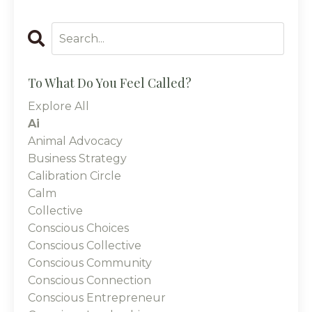
To What Do You Feel Called?
Explore All
Ai
Animal Advocacy
Business Strategy
Calibration Circle
Calm
Collective
Conscious Choices
Conscious Collective
Conscious Community
Conscious Connection
Conscious Entrepreneur