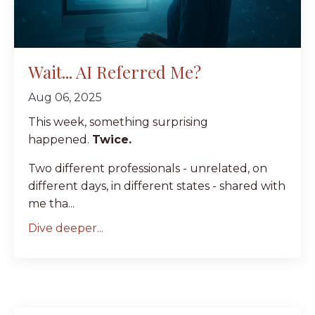
Wait... AI Referred Me?
Aug 06, 2025
This week, something surprising
happened.
Twice.
Two different professionals - unrelated, on
different days, in different states - shared with
me tha...
Dive deeper...