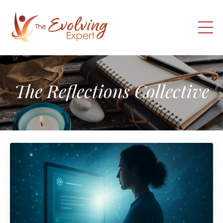
The Reflections Collective