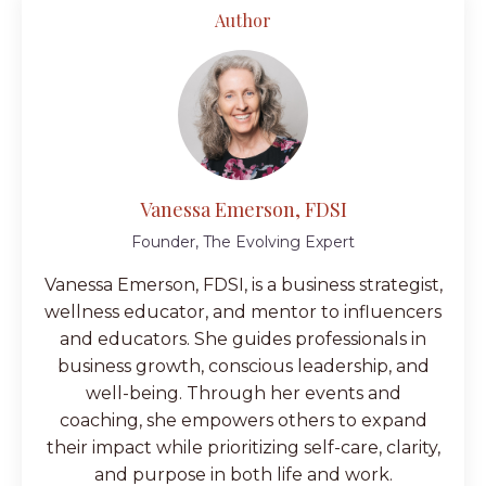
Author
Vanessa Emerson, FDSI
Founder, The Evolving Expert
Vanessa Emerson, FDSI, is a business strategist,
wellness educator, and mentor to influencers
and educators. She guides professionals in
business growth, conscious leadership, and
well-being. Through her events and
coaching, she empowers others to expand
their impact while prioritizing self-care, clarity,
and purpose in both life and work.