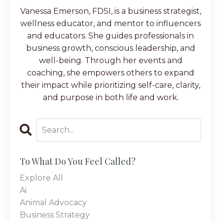
Vanessa Emerson, FDSI, is a business strategist,
wellness educator, and mentor to influencers
and educators. She guides professionals in
business growth, conscious leadership, and
well-being. Through her events and
coaching, she empowers others to expand
their impact while prioritizing self-care, clarity,
and purpose in both life and work.
To What Do You Feel Called?
Explore All
Ai
Animal Advocacy
Business Strategy