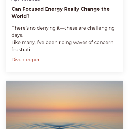
Can Focused Energy Really Change the
World?
There’s no denying it—these are challenging
days.
Like many, I’ve been riding waves of concern,
frustrati...
Dive deeper...