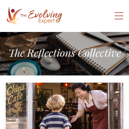
The Reflections Collective