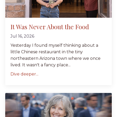
It Was Never About the Food
Jul 16, 2026
Yesterday I found myself thinking about a
little Chinese restaurant in the tiny
northeastern Arizona town where we once
lived. It wasn't a fancy place...
Dive deeper...