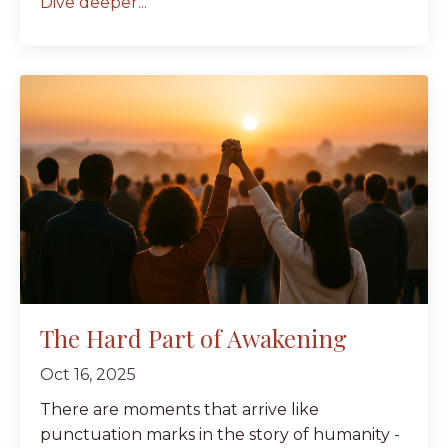
Dive deeper...
The Hard Part of Awakening
Oct 16, 2025
There are moments that arrive like
punctuation marks in the story of humanity -