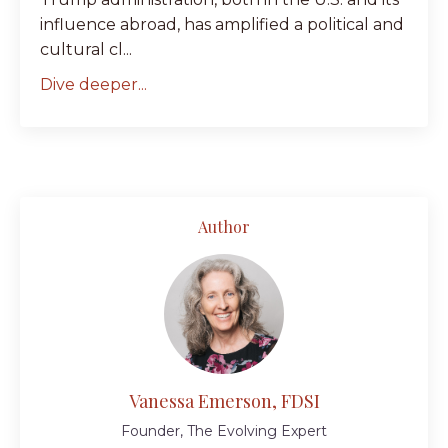
influence abroad, has amplified a political and
cultural cl...
Dive deeper...
Author
Vanessa Emerson, FDSI
Founder, The Evolving Expert