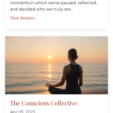
moments in which we've paused, reflected,
and decided who we truly are...
Dive deeper...
The Conscious Collective
Apr 05, 2025