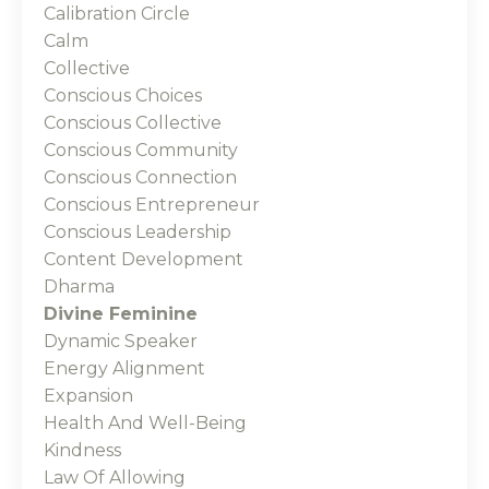
Calibration Circle
Calm
Collective
Conscious Choices
Conscious Collective
Conscious Community
Conscious Connection
Conscious Entrepreneur
Conscious Leadership
Content Development
Dharma
Divine Feminine
Dynamic Speaker
Energy Alignment
Expansion
Health And Well-Being
Kindness
Law Of Allowing