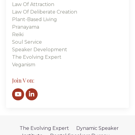
Law Of Attraction
Law Of Deliberate Creation
Plant-Based Living
Pranayama
Reiki
Soul Service
Speaker Development
The Evolving Expert
Veganism
Join V on:
The Evolving Expert
Dynamic Speaker