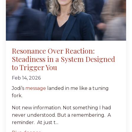
Resonance Over Reaction:
Steadiness in a System Designed
to Trigger You
Feb 14, 2026
Jodi’s
message
landed in me like a tuning
fork.
Not new information. Not something I had
never understood. But a remembering. A
reminder. At just t...