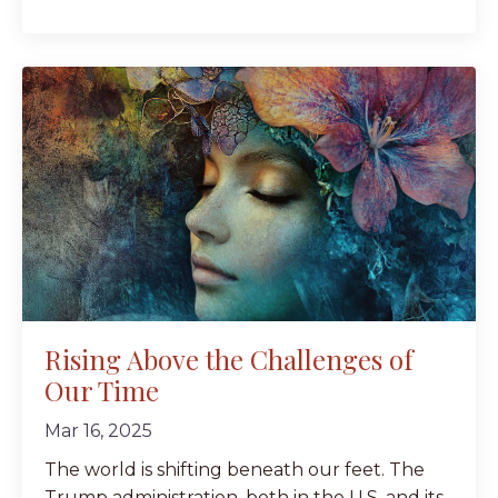
Rising Above the Challenges of
Our Time
Mar 16, 2025
The world is shifting beneath our feet. The
Trump administration, both in the U.S. and its