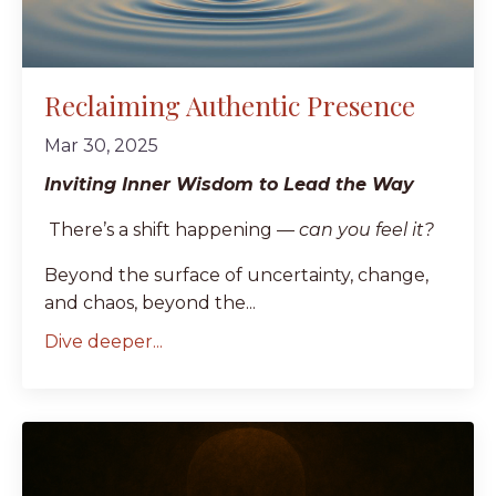
Reclaiming Authentic Presence
Mar 30, 2025
Inviting Inner Wisdom to Lead the Way
There’s a shift happening —
can you feel it?
Beyond the surface of uncertainty, change,
and chaos, beyond the...
Dive deeper...