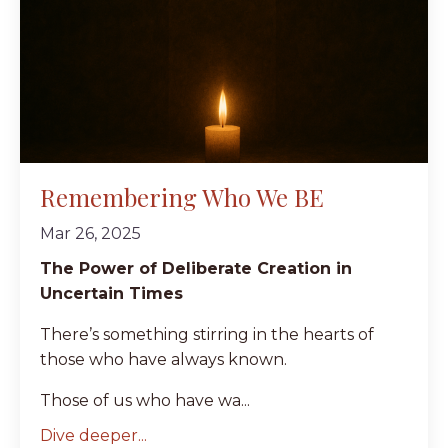
Remembering Who We BE
Mar 26, 2025
The Power of Deliberate Creation in
Uncertain Times
There’s something stirring in the hearts of
those who have always known.
Those of us who have wa...
Dive deeper...