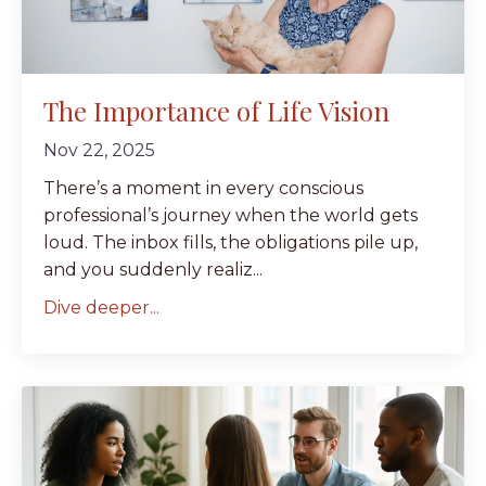
The Importance of Life Vision
Nov 22, 2025
There’s a moment in every conscious
professional’s journey when the world gets
loud. The inbox fills, the obligations pile up,
and you suddenly realiz...
Dive deeper...