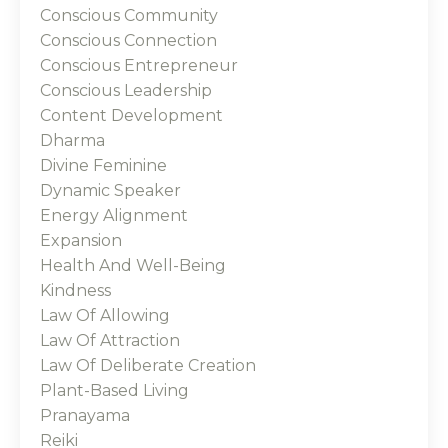
Conscious Community
Conscious Connection
Conscious Entrepreneur
Conscious Leadership
Content Development
Dharma
Divine Feminine
Dynamic Speaker
Energy Alignment
Expansion
Health And Well-Being
Kindness
Law Of Allowing
Law Of Attraction
Law Of Deliberate Creation
Plant-Based Living
Pranayama
Reiki