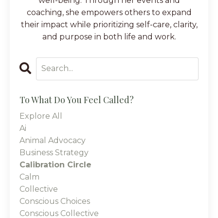
well-being. Through her events and
coaching, she empowers others to expand
their impact while prioritizing self-care, clarity,
and purpose in both life and work.
To What Do You Feel Called?
Explore All
Ai
Animal Advocacy
Business Strategy
Calibration Circle
Calm
Collective
Conscious Choices
Conscious Collective