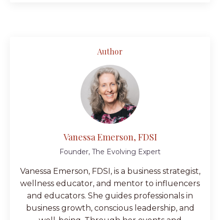
Author
Vanessa Emerson, FDSI
Founder, The Evolving Expert
Vanessa Emerson, FDSI, is a business strategist,
wellness educator, and mentor to influencers
and educators. She guides professionals in
business growth, conscious leadership, and