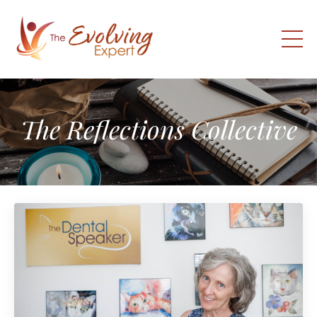
The Reflections Collective