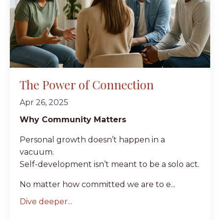
The Power of Connection
Apr 26, 2025
Why Community Matters
Personal growth doesn’t happen in a
vacuum.
Self-development isn’t meant to be a solo act.
No matter how committed we are to e...
Dive deeper...