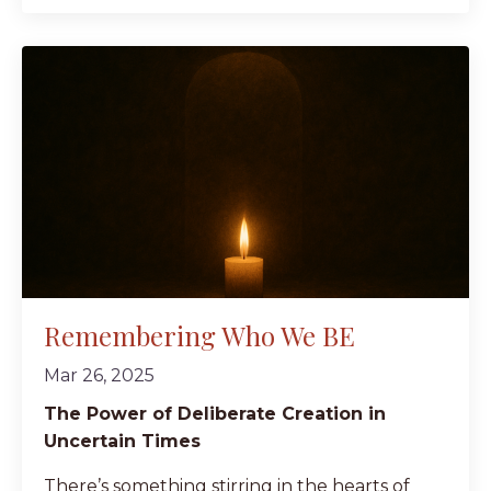
Remembering Who We BE
Mar 26, 2025
The Power of Deliberate Creation in
Uncertain Times
There’s something stirring in the hearts of