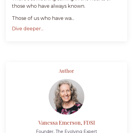
those who have always known.
Those of us who have wa...
Dive deeper...
Author
Vanessa Emerson, FDSI
Founder, The Evolving Expert