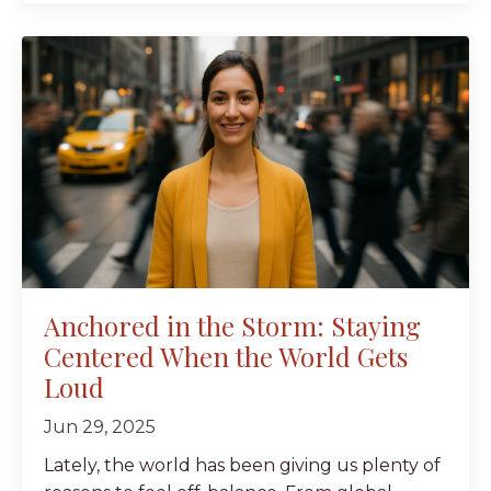
Anchored in the Storm: Staying
Centered When the World Gets
Loud
Jun 29, 2025
Lately, the world has been giving us plenty of