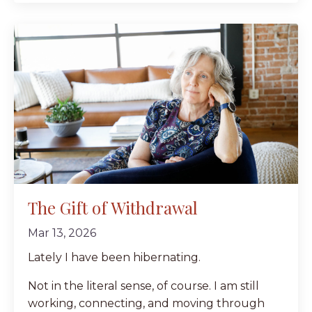
The Gift of Withdrawal
Mar 13, 2026
Lately I have been hibernating.
Not in the literal sense, of course. I am still
working, connecting, and moving through