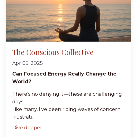
The Conscious Collective
Apr 05, 2025
Can Focused Energy Really Change the
World?
There’s no denying it—these are challenging
days.
Like many, I’ve been riding waves of concern,
frustrati...
Dive deeper...