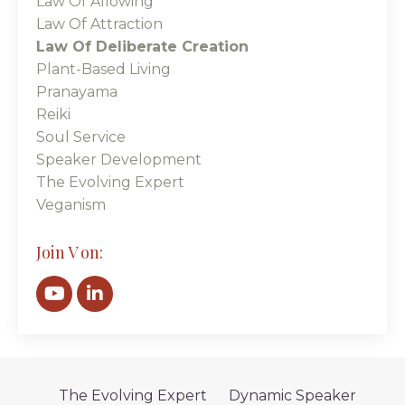
Law Of Allowing
Law Of Attraction
Law Of Deliberate Creation
Plant-Based Living
Pranayama
Reiki
Soul Service
Speaker Development
The Evolving Expert
Veganism
Join V on:
The Evolving Expert
Dynamic Speaker