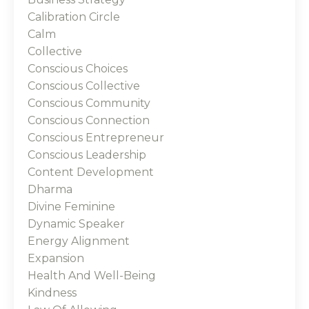
Calibration Circle
Calm
Collective
Conscious Choices
Conscious Collective
Conscious Community
Conscious Connection
Conscious Entrepreneur
Conscious Leadership
Content Development
Dharma
Divine Feminine
Dynamic Speaker
Energy Alignment
Expansion
Health And Well-Being
Kindness