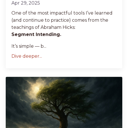
Apr 29, 2025
One of the most impactful tools I’ve learned
(and continue to practice) comes from the
teachings of Abraham Hicks:
Segment Intending.
It’s simple — b...
Dive deeper...