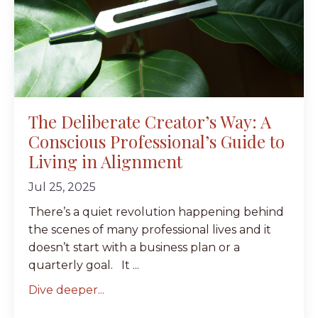
The Deliberate Creator’s Way: A
Conscious Professional’s Guide to
Living in Alignment
Jul 25, 2025
There’s a quiet revolution happening behind
the scenes of many professional lives and it
doesn’t start with a business plan or a
quarterly goal. It ...
Dive deeper...