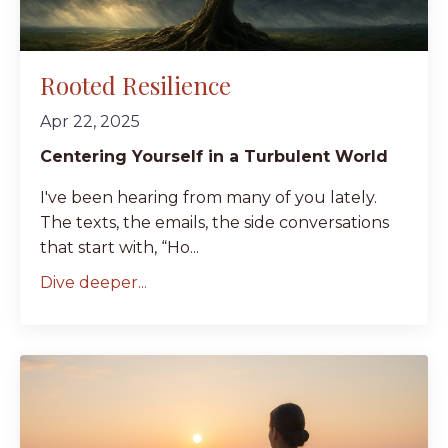
Rooted Resilience
Apr 22, 2025
Centering Yourself in a Turbulent World
I've been hearing from many of you lately.
The texts, the emails, the side conversations
that start with, “Ho...
Dive deeper...