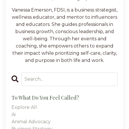
Vanessa Emerson, FDSI, is a business strategist,
wellness educator, and mentor to influencers
and educators. She guides professionals in
business growth, conscious leadership, and
well-being. Through her events and
coaching, she empowers others to expand
their impact while prioritizing self-care, clarity,
and purpose in both life and work.
To What Do You Feel Called?
Explore All
Ai
Animal Advocacy
Business Strategy