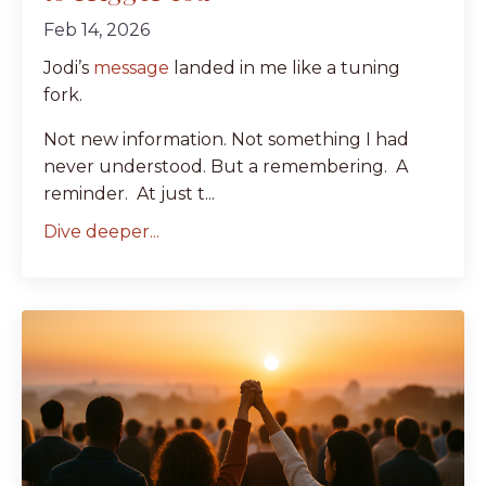
Feb 14, 2026
Jodi’s
message
landed in me like a tuning
fork.
Not new information. Not something I had
never understood. But a remembering. A
reminder. At just t...
Dive deeper...