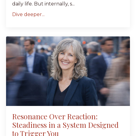
daily life. But internally, s...
Dive deeper...
Resonance Over Reaction:
Steadiness in a System Designed
to Trigger You