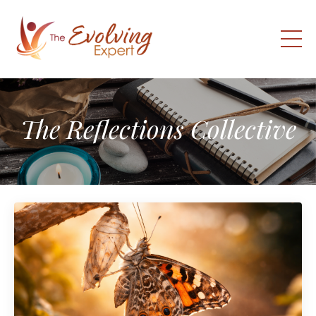
The Reflections Collective