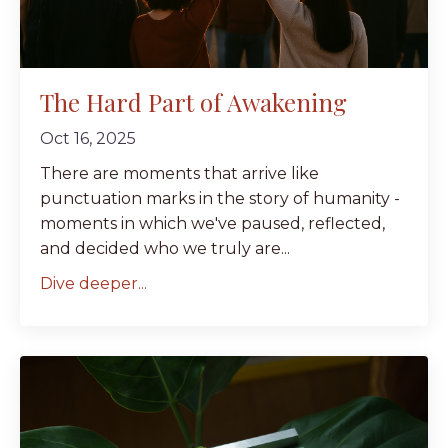
The Hard Part of Awakening
Oct 16, 2025
There are moments that arrive like
punctuation marks in the story of humanity -
moments in which we've paused, reflected,
and decided who we truly are...
Dive deeper...