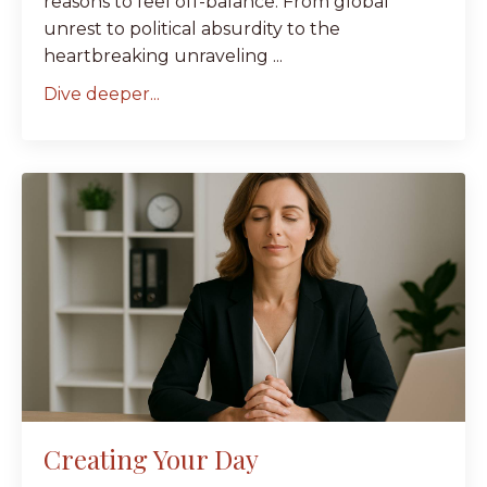
reasons to feel off-balance. From global
unrest to political absurdity to the
heartbreaking unraveling ...
Dive deeper...
Creating Your Day