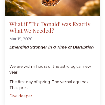
What if 'The Donald' was Exactly
What We Needed?
Mar 19, 2026
Emerging Stronger in a Time of Disruption
We are within hours of the astrological new
year.
The first day of spring. The vernal equinox.
That pre...
Dive deeper...