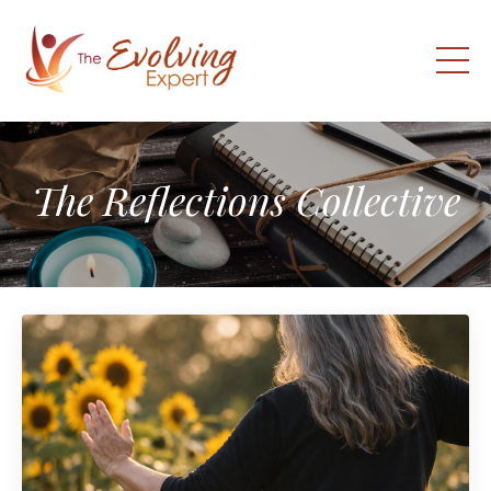
The Reflections Collective