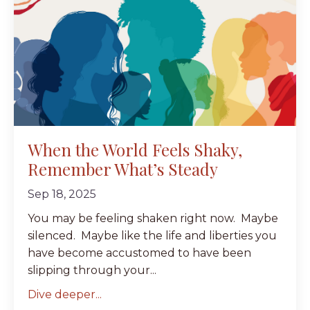
When the World Feels Shaky,
Remember What’s Steady
Sep 18, 2025
You may be feeling shaken right now. Maybe
silenced. Maybe like the life and liberties you
have become accustomed to have been
slipping through your...
Dive deeper...