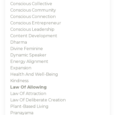
Conscious Collective
Conscious Community
Conscious Connection
Conscious Entrepreneur
Conscious Leadership
Content Development
Dharma
Divine Feminine
Dynamic Speaker
Energy Alignment
Expansion
Health And Well-Being
Kindness
Law Of Allowing
Law Of Attraction
Law Of Deliberate Creation
Plant-Based Living
Pranayama