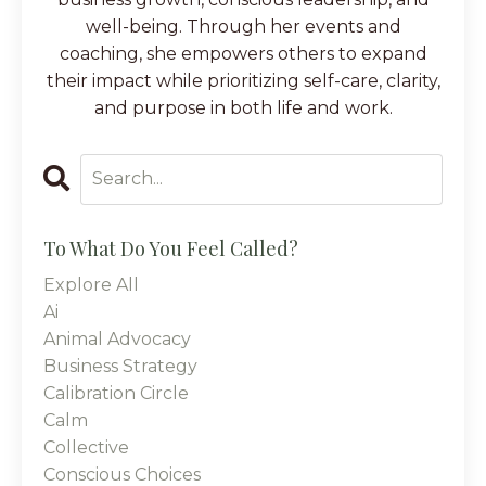
well-being. Through her events and
coaching, she empowers others to expand
their impact while prioritizing self-care, clarity,
and purpose in both life and work.
To What Do You Feel Called?
Explore All
Ai
Animal Advocacy
Business Strategy
Calibration Circle
Calm
Collective
Conscious Choices