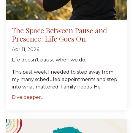
The Space Between Pause and
Presence: Life Goes On
Apr 11, 2026
Life doesn’t pause when we do.
This past week I needed to step away from
my many scheduled appointments and step
into what mattered. Family needs. He...
Dive deeper...