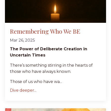
Remembering Who We BE
Mar 26, 2025
The Power of Deliberate Creation in
Uncertain Times
There’s something stirring in the hearts of
those who have always known.
Those of us who have wa...
Dive deeper...