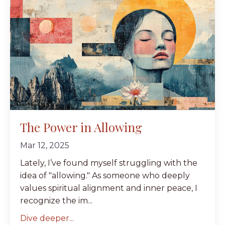
The Power in Allowing
Mar 12, 2025
Lately, I’ve found myself struggling with the
idea of "allowing." As someone who deeply
values spiritual alignment and inner peace, I
recognize the im...
Dive deeper...