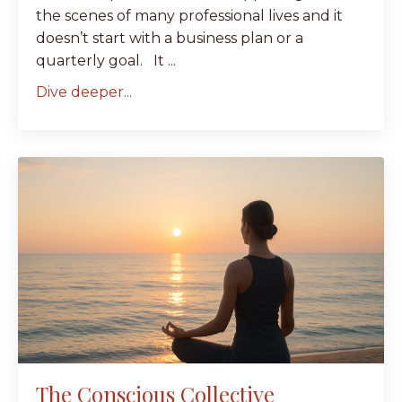
the scenes of many professional lives and it
doesn’t start with a business plan or a
quarterly goal. It ...
Dive deeper...
The Conscious Collective