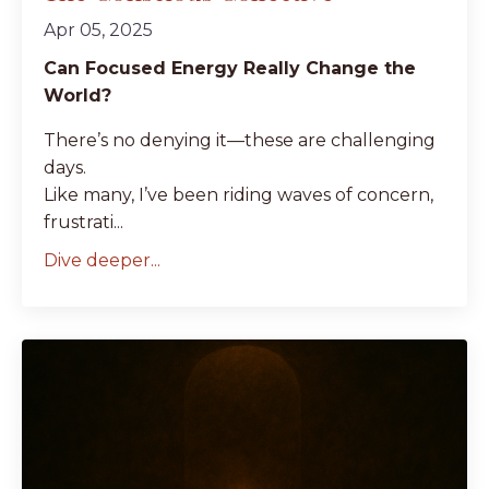
Apr 05, 2025
Can Focused Energy Really Change the
World?
There’s no denying it—these are challenging
days.
Like many, I’ve been riding waves of concern,
frustrati...
Dive deeper...