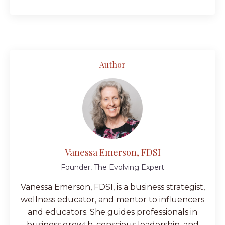
Author
Vanessa Emerson, FDSI
Founder, The Evolving Expert
Vanessa Emerson, FDSI, is a business strategist,
wellness educator, and mentor to influencers
and educators. She guides professionals in
business growth, conscious leadership, and