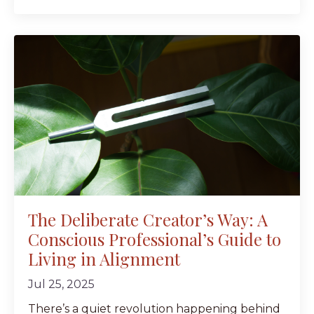
The Deliberate Creator’s Way: A
Conscious Professional’s Guide to
Living in Alignment
Jul 25, 2025
There’s a quiet revolution happening behind