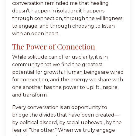
conversation reminded me that healing
doesn’t happen in isolation; it happens
through connection, through the willingness
to engage, and through choosing to listen
with an open heart.
The Power of Connection
While solitude can offer us clarity, it is in
community that we find the greatest
potential for growth. Human beings are wired
for connection, and the energy we share with
one another has the power to uplift, inspire,
and transform.
Every conversation is an opportunity to
bridge the divides that have been created—
by political discord, by social upheaval, by the
fear of "the other." When we truly engage