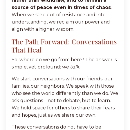
rather than withdraw, and to remain a
source of peace even in times of chaos
.
When we step out of resistance and into
understanding, we reclaim our power and
align with a higher wisdom.
The Path Forward: Conversations
That Heal
So, where do we go from here? The answer is
simple, yet profound:
we talk.
We start conversations with our friends, our
families, our neighbors. We speak with those
who see the world differently than we do. We
ask questions—not to debate, but to learn.
We hold space for others to share their fears
and hopes, just as we share our own.
These conversations do not have to be