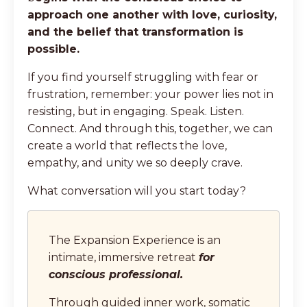
approach one another with love, curiosity,
and the belief that transformation is
possible.
If you find yourself struggling with fear or
frustration, remember: your power lies not in
resisting, but in engaging. Speak. Listen.
Connect. And through this, together, we can
create a world that reflects the love,
empathy, and unity we so deeply crave.
What conversation will you start today?
The Expansion Experience is an
intimate, immersive retreat
for
conscious professional.
Through guided inner work, somatic