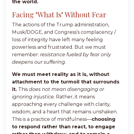
the world.
Facing "What Is" Without Fear
The actions of the Trump administration,
Musk/DOGE, and Congress’s complacency /
loss of integrity have left many feeling
powerless and frustrated. But we must
remember:
resistance fueled by fear only
deepens our suffering.
We must meet reality as it is, without
attachment to the turmoil that surrounds
it.
This
does not mean disengaging or
ignoring injustice.
Rather, it means
approaching every challenge with clarity,
wisdom, and a heart that remains unshaken.
This is a practice of mindfulness—
choosing
to respond rather than react, to engage