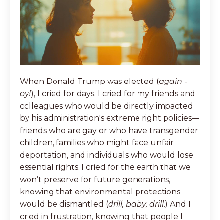
When Donald Trump was elected (
again -
oy!
), I cried for days. I cried for my friends and
colleagues who would be directly impacted
by his administration's extreme right policies—
friends who are gay or who have transgender
children, families who might face unfair
deportation, and individuals who would lose
essential rights. I cried for the earth that we
won’t preserve for future generations,
knowing that environmental protections
would be dismantled (
drill, baby, drill
.) And I
cried in frustration, knowing that people I