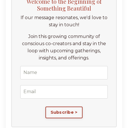
Welcome to the Beginning of
Something Beautiful
If our message resonates, we'd love to
stay in touch!
Join this growing community of
conscious co-creators and stay in the
loop with upcoming gatherings,
insights, and offerings.