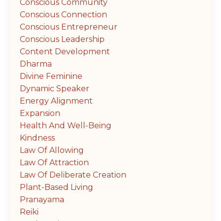
Conscious Community
Conscious Connection
Conscious Entrepreneur
Conscious Leadership
Content Development
Dharma
Divine Feminine
Dynamic Speaker
Energy Alignment
Expansion
Health And Well-Being
Kindness
Law Of Allowing
Law Of Attraction
Law Of Deliberate Creation
Plant-Based Living
Pranayama
Reiki