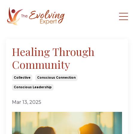
Healing Through
Community
Collective
Conscious Connection
Conscious Leadership
Mar 13, 2025