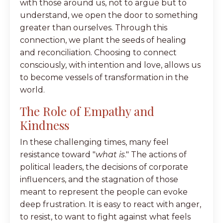
with those around us, not to argue but to
understand, we open the door to something
greater than ourselves. Through this
connection, we plant the seeds of healing
and reconciliation. Choosing to connect
consciously, with intention and love, allows us
to become vessels of transformation in the
world.
The Role of Empathy and
Kindness
In these challenging times, many feel
resistance toward "
what is
." The actions of
political leaders, the decisions of corporate
influencers, and the stagnation of those
meant to represent the people can evoke
deep frustration. It is easy to react with anger,
to resist, to want to fight against what feels