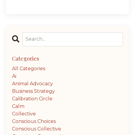
Categories
All Categories
Ai
Animal Advocacy
Business Strategy
Calibration Circle
Calm
Collective
Conscious Choices
Conscious Collective