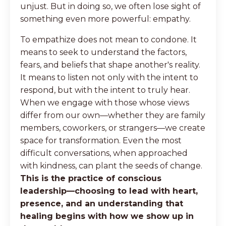
unjust. But in doing so, we often lose sight of
something even more powerful: empathy.
To empathize does not mean to condone. It
means to seek to understand the factors,
fears, and beliefs that shape another's reality.
It means to listen not only with the intent to
respond, but with the intent to truly hear.
When we engage with those whose views
differ from our own—whether they are family
members, coworkers, or strangers—we create
space for transformation. Even the most
difficult conversations, when approached
with kindness, can plant the seeds of change.
This is the practice of conscious
leadership—choosing to lead with heart,
presence, and an understanding that
healing begins with how we show up in