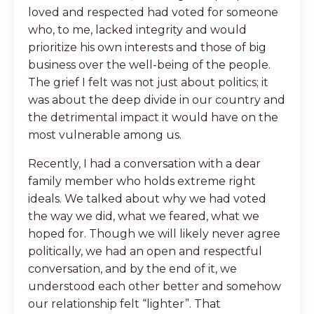
loved and respected had voted for someone
who, to me, lacked integrity and would
prioritize his own interests and those of big
business over the well-being of the people.
The grief I felt was not just about politics; it
was about the deep divide in our country and
the detrimental impact it would have on the
most vulnerable among us.
Recently, I had a conversation with a dear
family member who holds extreme right
ideals. We talked about why we had voted
the way we did, what we feared, what we
hoped for. Though we will likely never agree
politically, we had an open and respectful
conversation, and by the end of it, we
understood each other better and somehow
our relationship felt “lighter”. That