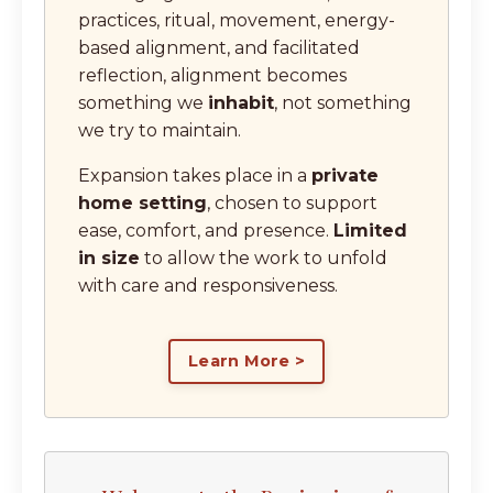
practices, ritual, movement, energy-
based alignment, and facilitated
reflection, alignment becomes
something we
inhabit
, not something
we try to maintain.
Expansion takes place in a
private
home setting
, chosen to support
ease, comfort, and presence.
Limited
in size
to allow the work to unfold
with care and responsiveness.
Learn More >