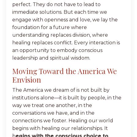
perfect. They do not have to lead to
immediate solutions. But each time we
engage with openness and love, we lay the
foundation for a future where
understanding replaces division, where
healing replaces conflict. Every interaction is
an opportunity to embody conscious
leadership and spiritual wisdom.
Moving Toward the America We
Envision
The America we dream of is not built by
institutions alone—it is built by people, in the
way we treat one another, in the
conversations we have, and in the
connections we foster. Healing our world
begins with healing our relationships. It
b
egins with the conscious choice to