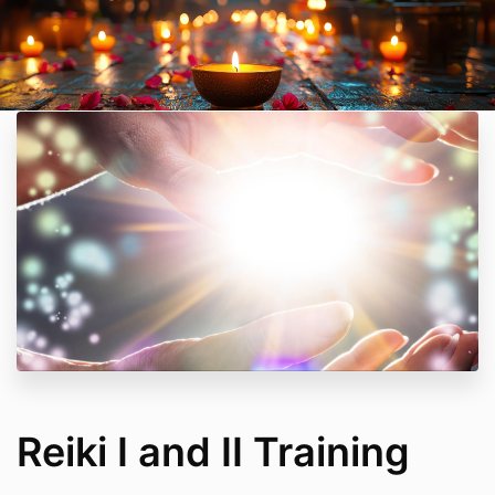
Reiki I and II Training