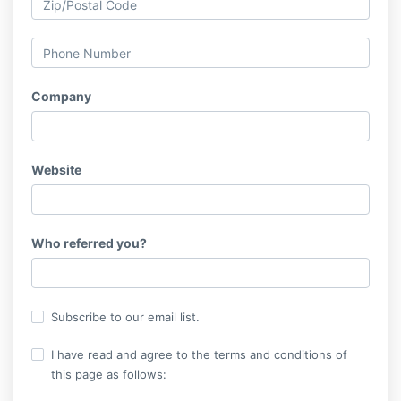
Company
Website
Who referred you?
Subscribe to our email list.
I have read and agree to the terms and conditions of
this page as follows: