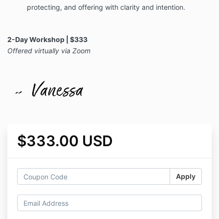
protecting, and offering with clarity and intention.
2-Day Workshop | $333
Offered virtually via Zoom
$333.00 USD
Apply