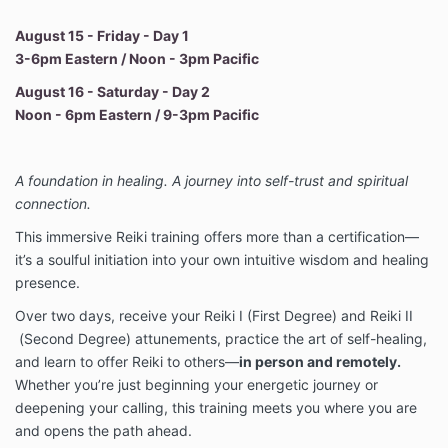
August 15 - Friday - Day 1
3-6pm Eastern / Noon - 3pm Pacific
August 16 - Saturday - Day 2
Noon - 6pm Eastern / 9-3pm Pacific
A foundation in healing. A journey into self-trust and spiritual
connection.
This immersive Reiki training offers more than a certification—
it’s a soulful initiation into your own intuitive wisdom and healing
presence.
Over two days, receive your Reiki I (First Degree) and Reiki II
(Second Degree) attunements, practice the art of self-healing,
and learn to offer Reiki to others—
in person and remotely.
Whether you’re just beginning your energetic journey or
deepening your calling, this training meets you where you are
and opens the path ahead.