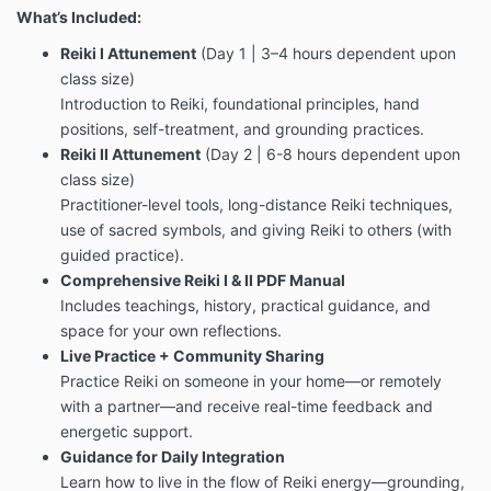
What’s Included:
Reiki I Attunement
(Day 1 | 3–4 hours dependent upon
class size)
Introduction to Reiki, foundational principles, hand
positions, self-treatment, and grounding practices.
Reiki II Attunement
(Day 2 | 6-8 hours dependent upon
class size)
Practitioner-level tools, long-distance Reiki techniques,
use of sacred symbols, and giving Reiki to others (with
guided practice).
Comprehensive Reiki I & II PDF Manual
Includes teachings, history, practical guidance, and
space for your own reflections.
Live Practice + Community Sharing
Practice Reiki on someone in your home—or remotely
with a partner—and receive real-time feedback and
energetic support.
Guidance for Daily Integration
Learn how to live in the flow of Reiki energy—grounding,