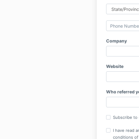
Company
Website
Who referred 
Subscribe to o
I have read a
conditions of