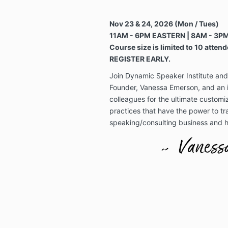
Nov 23 & 24, 2026 (Mon / Tues)
11AM - 6PM EASTERN | 8AM - 3PM
Course size is limited to 10 attend
REGISTER EARLY.
Join Dynamic Speaker Institute an
Founder, Vanessa Emerson, and an i
colleagues for the ultimate customi
practices that have the power to tr
speaking/consulting business and h