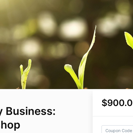
$900.
 Business:
shop