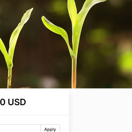
00 USD
Apply