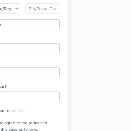
you?
ur email list.
nd agree to the terms and
 this page as follows: