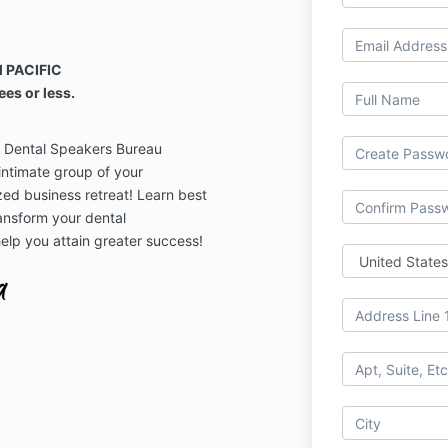
 PACIFIC
ees or less.
d Dental Speakers Bureau
ntimate group of your
zed business retreat! Learn best
ansform your dental
elp you attain greater success!