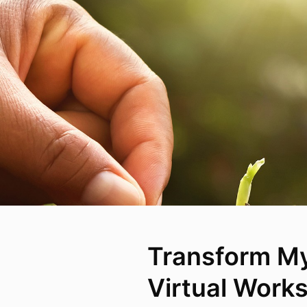
Transform My
Virtual Work